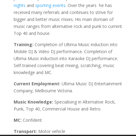
nights
and
sporting events
. Over the years he has
received many referrals and continues to strive for
bigger and better music mixes. His main domain of
music ranges from alternative rock and punk to current
Top 40 and house.
Training:
Completion of Ultima Music induction into
Mobile DJ & Video DJ performance. Completion of
Ultima Music induction into Karaoke DJ performance.
Self-trained covering beat mixing, scratching, music
knowledge and MC.
Current Employment:
Ultima Music DJ Entertainment
Company, Melbourne Victoria.
Music Knowledge:
Specialising in Alternative Rock,
Punk, Top 40, Commercial House and Retro.
MC:
Confident
Transport:
Motor vehicle