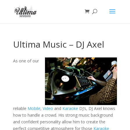
Ultima Music – DJ Axel
As one of our
reliable
Mobile
,
Video
and
Karaoke
DJ’s, DJ Axel knows
how to handle a crowd. His strong music background
and confident personality allow him to create the
perfect competitive atmosphere for those
Karaoke