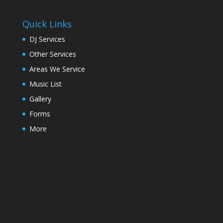
Quick Links
DJ Services
Other Services
Areas We Service
Music List
Gallery
Forms
More