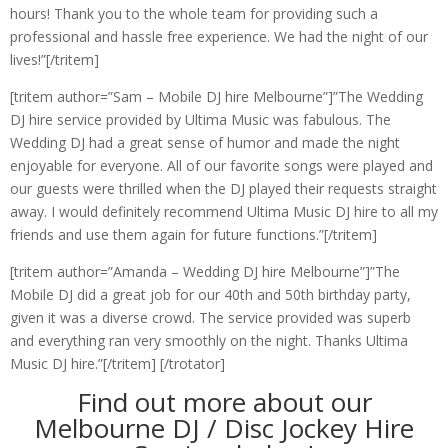
hours! Thank you to the whole team for providing such a
professional and hassle free experience. We had the night of our
lives!”[/tritem]
[tritem author=”Sam – Mobile DJ hire Melbourne”]”The Wedding
DJ hire service provided by Ultima Music was fabulous. The
Wedding DJ had a great sense of humor and made the night
enjoyable for everyone. All of our favorite songs were played and
our guests were thrilled when the DJ played their requests straight
away. I would definitely recommend Ultima Music DJ hire to all my
friends and use them again for future functions.”[/tritem]
[tritem author=”Amanda – Wedding DJ hire Melbourne”]”The
Mobile DJ did a great job for our 40th and 50th birthday party,
given it was a diverse crowd. The service provided was superb
and everything ran very smoothly on the night. Thanks Ultima
Music DJ hire.”[/tritem] [/trotator]
Find out more about our
Melbourne DJ / Disc Jockey Hire