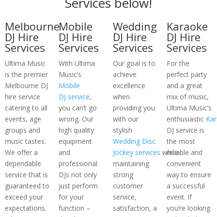
Services below!
Melbourne
Mobile
Wedding
Karaoke
DJ Hire
DJ Hire
DJ Hire
DJ Hire
Services
Services
Services
Services
Ultima Music
With Ultima
Our goal is to
For the
is the premier
Music’s
achieve
perfect party
Melbourne DJ
Mobile
excellence
and a great
hire service
DJ service
,
when
mix of music,
catering to all
you can’t go
providing you
Ultima Music’s
events, age
wrong. Our
with our
enthusiastic
Kar
groups and
high quality
stylish
DJ service is
music tastes.
equipment
Wedding Disc
the most
We offer a
and
Jockey services
while
reliable and
dependable
professional
maintaining
convenient
service that is
DJs not only
strong
way to ensure
guaranteed to
just perform
customer
a successful
exceed your
for your
service,
event. If
expectations.
function –
satisfaction, a
you’re looking