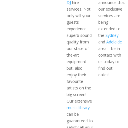
DJ
hire
announce that
services. Not
our exclusive
only will your
services are
guests
being
experience
extended to
superb sound
the
Sydney
quality from
and
Adelaide
our state-of-
area – be in
the-art
contact with
equipment
us today to
but, also
find out
enjoy their
dates!.
favourite
artists on the
big screen!
Our extensive
music library
can be
guaranteed to
satisfy all your