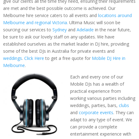
give our clients all the time they need, ensuring their requirements
are met and the best possible outcome is achieved. Our
Melbourne hire service caters to all events and
locations around
Melbourne and regional Victoria.
Ultima Music will soon be
sourcing our services to
Sydney
and
Adelaide
in the near future,
be sure to ask our lovely staff on any updates. We have
established ourselves as the market leader in DJ hire, providing
some of the best DJs in Australia for private events and
weddings
.
Click Here
to get a free quote for
Mobile DJ Hire in
Melbourne
.
Each and every one of our
Mobile DJs has a wealth of
practical experience from
working various parties including
weddings, parties, bars,
clubs
and
corporate events
. They can
adapt to any type of event. We
can provide a complete
entertainment experience with