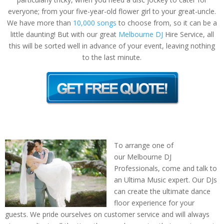
everyone; from your five-year-old flower girl to your great-uncle.
We have more than
10,000 songs
to choose from, so it can be a
little daunting! But with our great
Melbourne DJ
Hire Service, all
this will be sorted well in advance of your event, leaving nothing
to the last minute.
To arrange one of
our Melbourne DJ
Professionals, come and talk to
an Ultima Music expert. Our DJs
can create the ultimate dance
floor experience for your
guests. We pride ourselves on customer service and will always