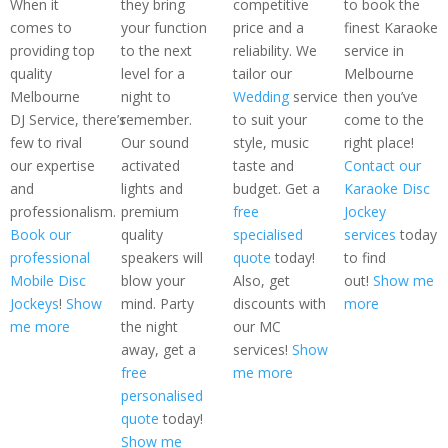
When it
they bring
competitive
to book the
comes to
your function
price and a
finest Karaoke
providing top
to the next
reliability. We
service in
quality
level for a
tailor our
Melbourne
Melbourne
night to
Wedding
service
then you’ve
DJ Service, there’s
remember.
to suit your
come to the
few to rival
Our sound
style, music
right place!
our expertise
activated
taste and
Contact our
and
lights and
budget. Get a
Karaoke Disc
professionalism.
premium
free
Jockey
Book our
quality
specialised
services
today
professional
speakers will
quote
today!
to find
Mobile Disc
blow your
Also, get
out!
Show me
Jockeys
!
Show
mind. Party
discounts with
more
me more
the night
our MC
away, get a
services!
Show
free
me more
personalised
quote
today!
Show me