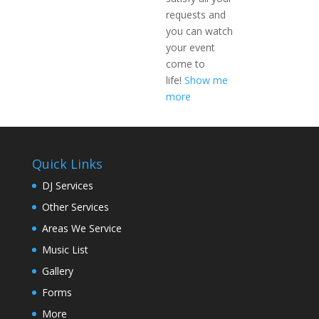
requests and
you can watch
your event
come to
life!
Show me
more
Quick Links
DJ Services
Other Services
Areas We Service
Music List
Gallery
Forms
More