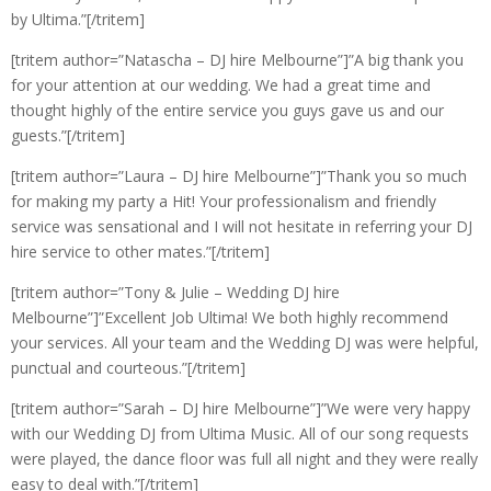
by Ultima.”[/tritem]
[tritem author=”Natascha – DJ hire Melbourne”]”A big thank you
for your attention at our wedding. We had a great time and
thought highly of the entire service you guys gave us and our
guests.”[/tritem]
[tritem author=”Laura – DJ hire Melbourne”]”Thank you so much
for making my party a Hit! Your professionalism and friendly
service was sensational and I will not hesitate in referring your DJ
hire service to other mates.”[/tritem]
[tritem author=”Tony & Julie – Wedding DJ hire
Melbourne”]”Excellent Job Ultima! We both highly recommend
your services. All your team and the Wedding DJ was were helpful,
punctual and courteous.”[/tritem]
[tritem author=”Sarah – DJ hire Melbourne”]”We were very happy
with our Wedding DJ from Ultima Music. All of our song requests
were played, the dance floor was full all night and they were really
easy to deal with.”[/tritem]