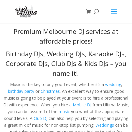
Premium Melbourne DJ services at
affordable prices!
Birthday DJs
,
Wedding DJs
,
Karaoke DJs
,
Corporate DJs
,
Club DJs
&
Kids DJs
– you
name it!
Music is the key to any good event; whether it’s a
wedding
,
birthday party
or
Christmas
. An excellent way to ensure good
music is going to be played at your event is to hire a professional
DJ with experience. When you hire a
Mobile DJ
from Ultima Music,
you can be assured of the
music
you want at the appropriate
sound levels. A
Club DJ
can also help you by selecting and playing
a great mix of music for non-stop fist pumping.
Weddings
can be
particularly tricky, when you need a disc jockey to cater for