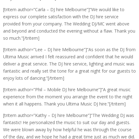
[tritem author=”Carla – DJ hire Melbourne”]”We would like to
express our complete satisfaction with the DJ hire service
provided from your company. The Wedding DJ/MC went above
and beyond and conducted the evening without a flaw. Thank you
so much.”[/tritem]
[tritem author=”Lee – DJ hire Melbourne”]”As soon as the DJ from
Ultima Music arrived I felt reassured and confident that he would
deliver a great service. The DJ hire service, lighting and music was
fantastic and really set the tone for a great night for our guests to
enjoy lots of dancing.”[/tritem]
[tritem author=”Phil – Mobile DJ hire Melbourne”]”A great music
experience from the moment you arrange the event to the night
when it all happens. Thank you Ultima Music DJ hire.”[/tritem]
[tritem author=”Kathy – DJ hire Melbourne”]”The Wedding DJ was
fantastic! He personalized the music to suit our day and guests.
We were blown away by how helpful he was through the course
of the day, and we hope he had a great time just as much we did.