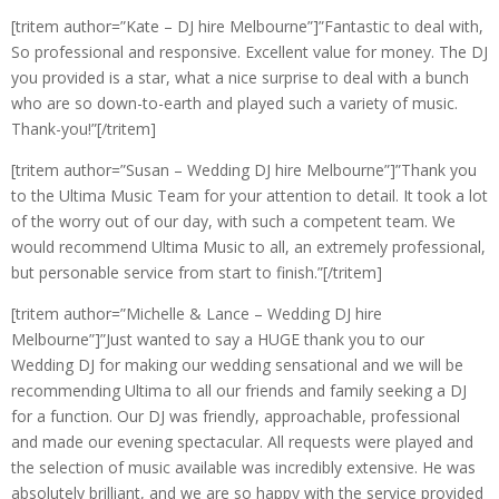
[tritem author=”Kate – DJ hire Melbourne”]”Fantastic to deal with,
So professional and responsive. Excellent value for money. The DJ
you provided is a star, what a nice surprise to deal with a bunch
who are so down-to-earth and played such a variety of music.
Thank-you!”[/tritem]
[tritem author=”Susan – Wedding DJ hire Melbourne”]”Thank you
to the Ultima Music Team for your attention to detail. It took a lot
of the worry out of our day, with such a competent team. We
would recommend Ultima Music to all, an extremely professional,
but personable service from start to finish.”[/tritem]
[tritem author=”Michelle & Lance – Wedding DJ hire
Melbourne”]”Just wanted to say a HUGE thank you to our
Wedding DJ for making our wedding sensational and we will be
recommending Ultima to all our friends and family seeking a DJ
for a function. Our DJ was friendly, approachable, professional
and made our evening spectacular. All requests were played and
the selection of music available was incredibly extensive. He was
absolutely brilliant, and we are so happy with the service provided