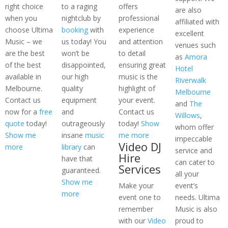
right choice
to a raging
offers
are also
when you
nightclub by
professional
affiliated with
choose Ultima
booking
with
experience
excellent
Music – we
us today! You
and attention
venues such
are the best
won’t be
to detail
as
Amora
of the best
disappointed,
ensuring great
Hotel
available in
our high
music is the
Riverwalk
Melbourne.
quality
highlight of
Melbourne
Contact us
equipment
your event.
and
The
now for a
free
and
Contact us
Willows
,
quote
today!
outrageously
today!
Show
whom offer
Show me
insane
music
me more
impeccable
Video DJ
more
library
can
service and
Hire
have that
can cater to
Services
guaranteed.
all your
Show me
Make your
event’s
more
event one to
needs. Ultima
remember
Music is also
with our
Video
proud to