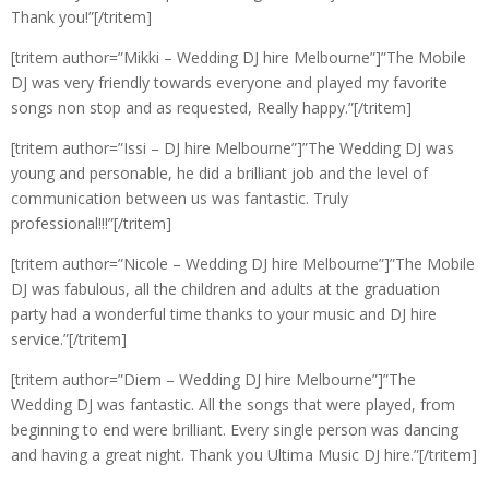
Thank you!”[/tritem]
[tritem author=”Mikki – Wedding DJ hire Melbourne”]”The Mobile
DJ was very friendly towards everyone and played my favorite
songs non stop and as requested, Really happy.”[/tritem]
[tritem author=”Issi – DJ hire Melbourne”]”The Wedding DJ was
young and personable, he did a brilliant job and the level of
communication between us was fantastic. Truly
professional!!!”[/tritem]
[tritem author=”Nicole – Wedding DJ hire Melbourne”]”The Mobile
DJ was fabulous, all the children and adults at the graduation
party had a wonderful time thanks to your music and DJ hire
service.”[/tritem]
[tritem author=”Diem – Wedding DJ hire Melbourne”]”The
Wedding DJ was fantastic. All the songs that were played, from
beginning to end were brilliant. Every single person was dancing
and having a great night. Thank you Ultima Music DJ hire.”[/tritem]