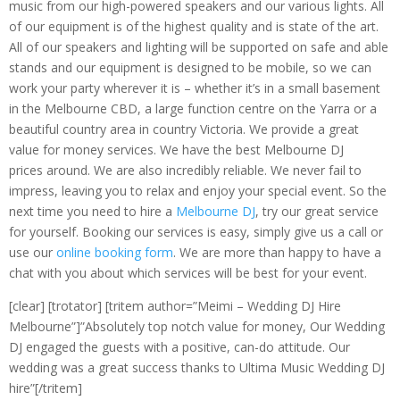
music from our high-powered speakers and our various lights. All
of our equipment is of the highest quality and is state of the art.
All of our speakers and lighting will be supported on safe and able
stands and our equipment is designed to be mobile, so we can
work your party wherever it is – whether it’s in a small basement
in the Melbourne CBD, a large function centre on the Yarra or a
beautiful country area in country Victoria. We provide a great
value for money services. We have the best Melbourne DJ
prices around. We are also incredibly reliable. We never fail to
impress, leaving you to relax and enjoy your special event. So the
next time you need to hire a
Melbourne DJ
, try our great service
for yourself. Booking our services is easy, simply give us a call or
use our
online booking form
. We are more than happy to have a
chat with you about which services will be best for your event.
[clear] [trotator] [tritem author=”Meimi – Wedding DJ Hire
Melbourne”]”Absolutely top notch value for money, Our Wedding
DJ engaged the guests with a positive, can-do attitude. Our
wedding was a great success thanks to Ultima Music Wedding DJ
hire”[/tritem]