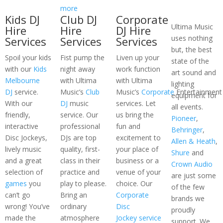
more
Kids DJ
Club DJ
Corporate
Ultima Music
Hire
Hire
DJ Hire
uses nothing
Services
Services
Services
but, the best
Spoil your kids
Fist pump the
Liven up your
state of the
with our
Kids
night away
work function
art sound and
Melbourne
with Ultima
with Ultima
lighting
DJ
service.
Music’s
Club
Music’s
Corporate
Entertainment 
equipment for
With our
DJ
music
services. Let
all events.
friendly,
service. Our
us bring the
Pioneer
,
interactive
professional
fun and
Behringer
,
Disc Jockeys,
DJs are top
excitement to
Allen & Heath
,
lively music
quality, first-
your place of
Shure
and
and a great
class in their
business or a
Crown Audio
selection of
practice and
venue of your
are just some
games
you
play to please.
choice. Our
of the few
can’t go
Bring an
Corporate
brands we
wrong! You’ve
ordinary
Disc
proudly
made the
atmosphere
Jockey service
support. We