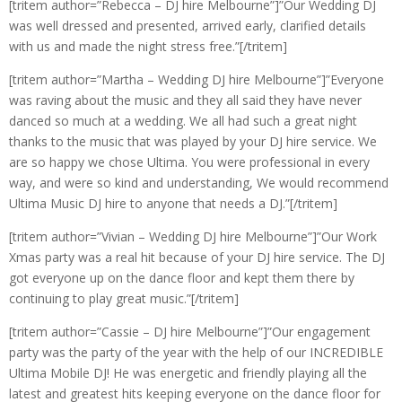
[tritem author=”Rebecca – DJ hire Melbourne”]”Our Wedding DJ
was well dressed and presented, arrived early, clarified details
with us and made the night stress free.”[/tritem]
[tritem author=”Martha – Wedding DJ hire Melbourne”]”Everyone
was raving about the music and they all said they have never
danced so much at a wedding. We all had such a great night
thanks to the music that was played by your DJ hire service. We
are so happy we chose Ultima. You were professional in every
way, and were so kind and understanding, We would recommend
Ultima Music DJ hire to anyone that needs a DJ.”[/tritem]
[tritem author=”Vivian – Wedding DJ hire Melbourne”]”Our Work
Xmas party was a real hit because of your DJ hire service. The DJ
got everyone up on the dance floor and kept them there by
continuing to play great music.”[/tritem]
[tritem author=”Cassie – DJ hire Melbourne”]”Our engagement
party was the party of the year with the help of our INCREDIBLE
Ultima Mobile DJ! He was energetic and friendly playing all the
latest and greatest hits keeping everyone on the dance floor for