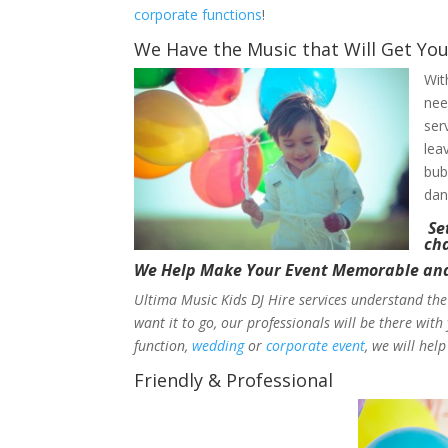
corporate functions
!
We Have the Music that Will Get You
Wit
nee
ser
lea
bub
dan
Set
cha
We Help Make Your Event Memorable and 
Ultima Music Kids DJ Hire services understand the
want it to go, our professionals will be there wit
function,
wedding
or
corporate event
, we will he
Friendly & Professional