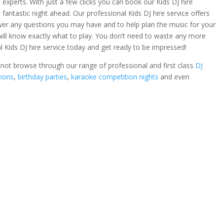
 experts. With just a few clicks you can book our Kids DJ hire
 fantastic night ahead. Our professional Kids DJ hire service offers
wer any questions you may have and to help plan the music for your
l will know exactly what to play. You don’t need to waste any more
 Kids DJ hire service today and get ready to be impressed!
hy not browse through our range of professional and first class
DJ
tions
,
birthday parties
,
karaoke competition nights
and even