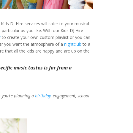
Kids DJ Hire services will cater to your musical
rticular as you like. With our Kids DJ Hire
y
to create your own custom playlist or you can
ther you want the atmosphere of a
nightclub
to a
ure that all the kids are happy and are up on the
cific music tastes is far from a
er you’re planning a
birthday
, engagement, school