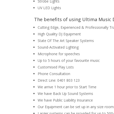
Strobe Lights
UV LED Lights
The benefits of using Ultima Music D
Cutting Edge, Experienced & Professionally Tr
High Quality DJ Equipment
State Of The Art Speaker Systems
Sound-Activated Lighting
Microphone for speeches
Up to 5 hours of your favourite music
Customised Play Lists
Phone Consultation
Direct Line: 0401 803 123
We arrive 1 hour prior to Start Time
We have Back Up Sound Systems
We have Public Liability Insurance
Our Equipment can be set up in any size room
Larger systems can be provided for up to 500