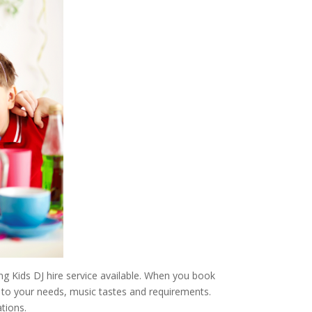
g Kids DJ hire service available. When you book
er to your needs, music tastes and requirements.
tions.