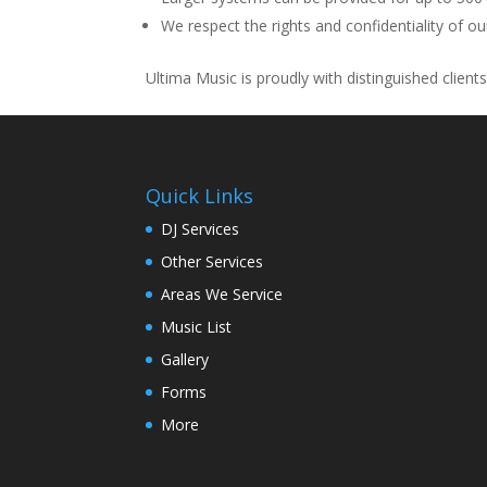
We respect the rights and confidentiality of our
Ultima Music is proudly with distinguished client
Quick Links
DJ Services
Other Services
Areas We Service
Music List
Gallery
Forms
More