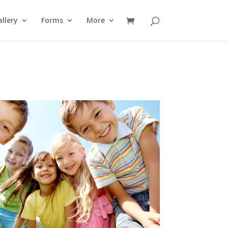
llery
Forms
More