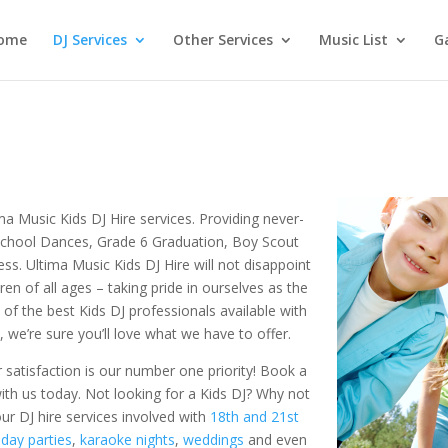
ome
DJ Services
Other Services
Music List
Ga
tima Music Kids DJ Hire services. Providing never-
 School Dances, Grade 6 Graduation, Boy Scout
ess. Ultima Music Kids DJ Hire will not disappoint
en of all ages – taking pride in ourselves as the
 of the best Kids DJ professionals available with
 we’re sure you’ll love what we have to offer.
 satisfaction is our number one priority! Book a
ith us today. Not looking for a Kids DJ? Why not
our DJ hire services involved with
18th and 21st
hday parties
,
karaoke nights
,
weddings
and even