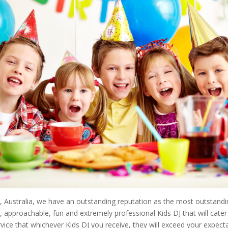
 Australia, we have an outstanding reputation as the most outstandin
ly, approachable, fun and extremely professional Kids DJ that will cat
vice that whichever Kids DJ you receive, they will exceed your expecta