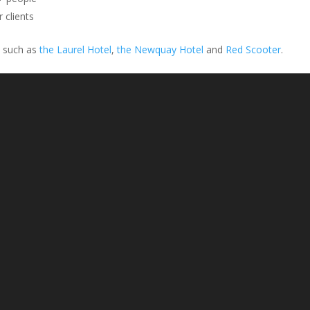
 clients
s such as
the Laurel Hotel
,
the Newquay Hotel
and
Red Scooter
.