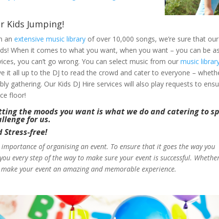
r Kids Jumping!
h an
extensive music library
of over 10,000 songs, we’re sure that our 
ds! When it comes to what you want, when you want – you can be as pa
vices, you can’t go wrong. You can select music from our
music librar
ve it all up to the DJ to read the crowd and cater to everyone – whe
bly gathering. Our Kids DJ Hire services will also play requests to ens
ce floor!
ting the moods you want is what we do and catering to spe
llenge for us.
Stress-free!
 importance of organising an event. To ensure that it goes the way you
h you every step of the way to make sure your event is successful. Wheth
lp make your event an amazing and memorable experience.