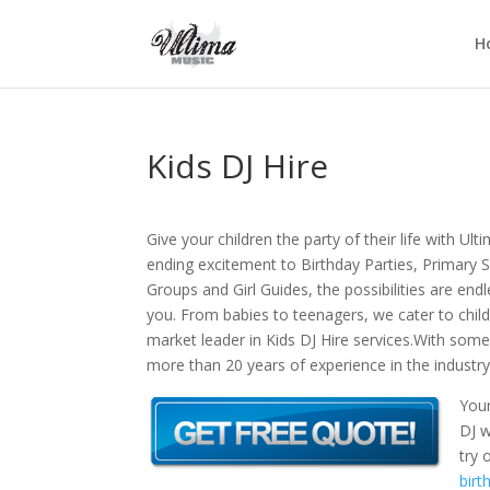
H
Kids DJ Hire
Give your children the party of their life with Ul
ending excitement to Birthday Parties, Primary
Groups and Girl Guides, the possibilities are endl
you. From babies to teenagers, we cater to childr
market leader in Kids DJ Hire services.With some
more than 20 years of experience in the industry,
Your
DJ w
try 
birt