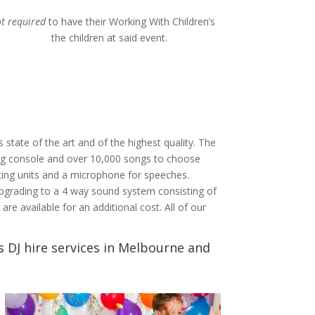
ot required
to have their Working With Children’s
 children at said event.
s state of the art and of the highest quality. The
ing console and over 10,000 songs to choose
hting units and a microphone for speeches.
pgrading to a 4 way sound system consisting of
e available for an additional cost. All of our
 DJ hire services in Melbourne and