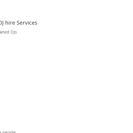
J hire Services
ained DJs
+ people