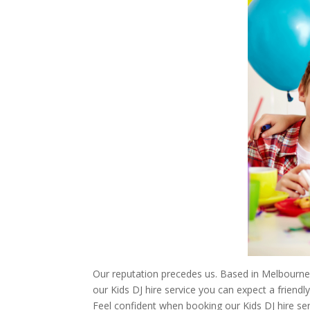
Our reputation precedes us. Based in Melbourne,
our Kids DJ hire service you can expect a friend
Feel confident when booking our Kids DJ hire ser