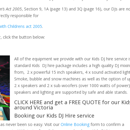
n’s Act 2005
, Section 9, 1A (page 13) and 3Q (page 16), our DJs are
n
as they are not directly responsible for the
ith Childrens act 2005
.
 click the button below:
All of the equipment we provide with our Kids DJ hire service i
standard Kids DJ hire package includes a high quality DJ mix
from, 2 x powerful 15 inch speakers, 4 x sound activated lig
Smoke, bubble and snow machines as well as the option of u
2 x speakers and 2 x sub-woofers (over 1000 watts of power) ar
speakers and lighting are supported by safe and able stands.
CLICK HERE
and get a FREE QUOTE for our Kids
around Victoria
Booking our Kids DJ Hire service
 has never been so easy.
Visit our
Online Booking
form to confirm a