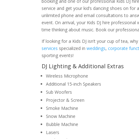
booking and one of our professional Kids DJ hire
service and get your kid’s dancing shoes on for a
unlimited phone and email consultations to ans
event. On arrival, your Kids DJ hire professiona
time thinking about music. Book our professional
If looking for a Kids DJ isn’t your cup of tea, w
services
specialized in
weddings
,
corporate func
sporting events!
DJ Lighting & Additional Extras
Wireless Microphone
Additional 15-inch Speakers
Sub Woofers
Projector & Screen
Smoke Machine
Snow Machine
Bubble Machine
Lasers