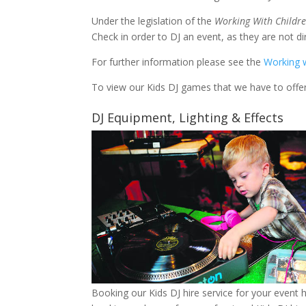
Under the legislation of the
Working With Childre
Check in order to DJ an event, 
For further information please see the
Working w
To view our Kids DJ games that we have to offer,
DJ Equipment, Lighting & Effects
Booking our Kids DJ hire service for your event