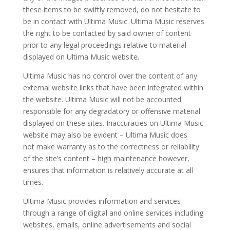
these items to be swiftly removed, do not hesitate to
be in contact with Ultima Music. Ultima Music reserves
the right to be contacted by said owner of content
prior to any legal proceedings relative to material
displayed on Ultima Music website.
Ultima Music has no control over the content of any
external website links that have been integrated within
the website. Ultima Music will not be accounted
responsible for any degradatory or offensive material
displayed on these sites. Inaccuracies on Ultima Music
website may also be evident – Ultima Music does
not make warranty as to the correctness or reliability
of the site’s content – high maintenance however,
ensures that information is relatively accurate at all
times.
Ultima Music provides information and services
through a range of digital and online services including
websites, emails, online advertisements and social