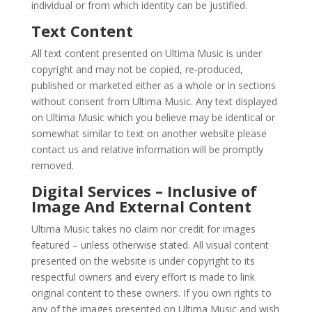
individual or from which identity can be justified.
Text Content
All text content presented on Ultima Music is under
copyright and may not be copied, re-produced,
published or marketed either as a whole or in sections
without consent from Ultima Music. Any text displayed
on Ultima Music which you believe may be identical or
somewhat similar to text on another website please
contact us and relative information will be promptly
removed.
Digital Services – Inclusive of
Image And External Content
Ultima Music takes no claim nor credit for images
featured – unless otherwise stated. All visual content
presented on the website is under copyright to its
respectful owners and every effort is made to link
original content to these owners. If you own rights to
any of the images presented on Ultima Music and wish