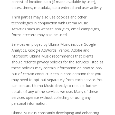
consist of location data (if made available by user),
dates, times, metadata, data entered and user activity.
Third parties may also use cookies and other
technologies in conjunction with Ultima Music.
Activities such as website analytics, email campaigns,
forms etcetera may also be used.
Services employed by Ultima Music include Google
Analytics, Google AdWords, Yahoo, Adobe and
Microsoft. Ultima Music recommends that clients
should refer to privacy policies for the services listed as
these policies may contain information on how to opt-
out of certain conduct. Keep in consideration that you
may need to opt-out separately from each service. You
can contact Ultima Music directly to request further
details of any of the services we use. Many of these
services operate without collecting or using any
personal information.
Ultima Music is constantly developing and enhancing