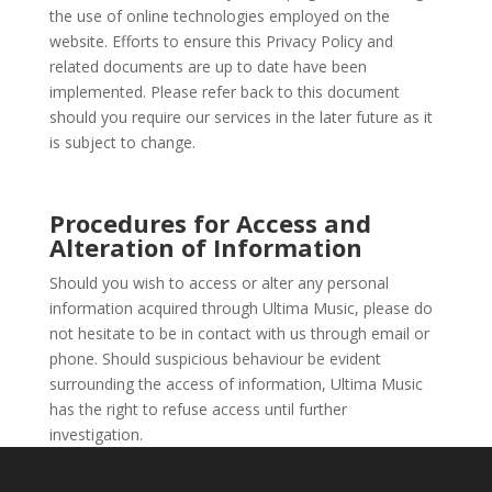
the use of online technologies employed on the
website. Efforts to ensure this Privacy Policy and
related documents are up to date have been
implemented. Please refer back to this document
should you require our services in the later future as it
is subject to change.
Procedures for Access and
Alteration of Information
Should you wish to access or alter any personal
information acquired through Ultima Music, please do
not hesitate to be in contact with us through email or
phone. Should suspicious behaviour be evident
surrounding the access of information, Ultima Music
has the right to refuse access until further
investigation.