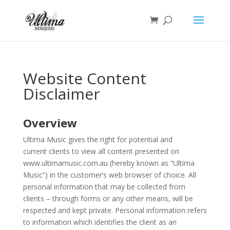
Website Content
Disclaimer
Overview
Ultima Music gives the right for potential and
current clients to view all content presented on
www.ultimamusic.com.au (hereby known as “Ultima
Music”) in the customer’s web browser of choice. All
personal information that may be collected from
clients – through forms or any other means, will be
respected and kept private. Personal information refers
to information which identifies the client as an