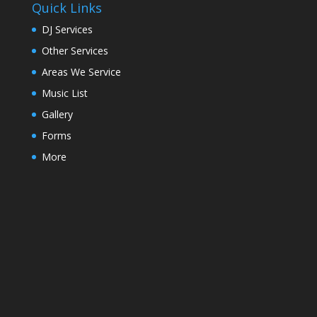
Quick Links
DJ Services
Other Services
Areas We Service
Music List
Gallery
Forms
More