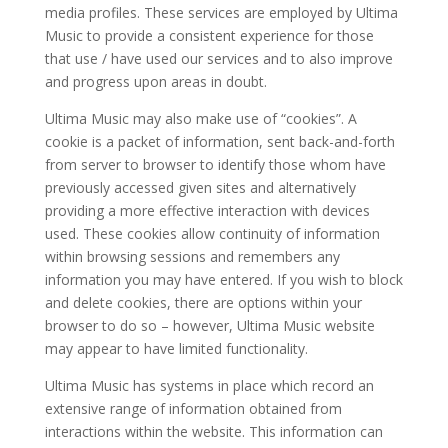
media profiles. These services are employed by Ultima
Music to provide a consistent experience for those
that use / have used our services and to also improve
and progress upon areas in doubt.
Ultima Music may also make use of “cookies”. A
cookie is a packet of information, sent back-and-forth
from server to browser to identify those whom have
previously accessed given sites and alternatively
providing a more effective interaction with devices
used. These cookies allow continuity of information
within browsing sessions and remembers any
information you may have entered. If you wish to block
and delete cookies, there are options within your
browser to do so – however, Ultima Music website
may appear to have limited functionality.
Ultima Music has systems in place which record an
extensive range of information obtained from
interactions within the website. This information can