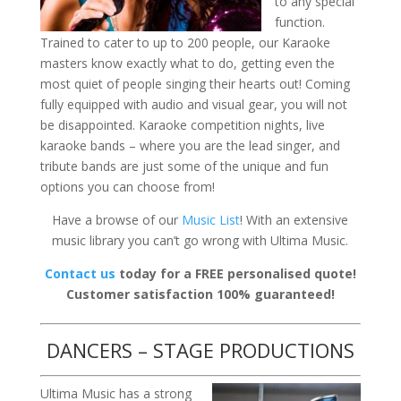
to any special
function.
Trained to cater to up to 200 people, our Karaoke
masters know exactly what to do, getting even the
most quiet of people singing their hearts out! Coming
fully equipped with audio and visual gear, you will not
be disappointed. Karaoke competition nights, live
karaoke bands – where you are the lead singer, and
tribute bands are just some of the unique and fun
options you can choose from!
Have a browse of our
Music List
! With an extensive
music library you can’t go wrong with Ultima Music.
Contact us
today for a FREE personalised quote!
Customer satisfaction 100% guaranteed!
DANCERS – STAGE PRODUCTIONS
Ultima Music has a strong