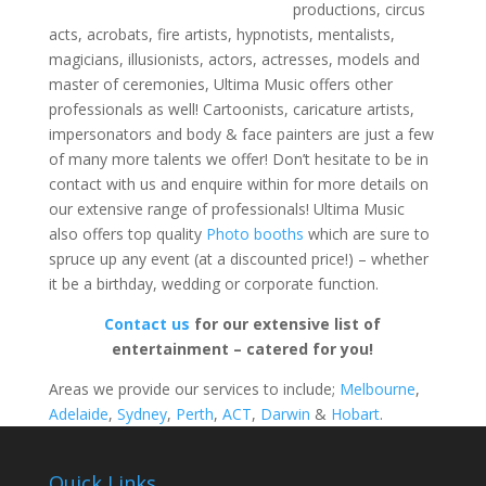
productions, circus
acts, acrobats, fire artists, hypnotists, mentalists,
magicians, illusionists, actors, actresses, models and
master of ceremonies, Ultima Music offers other
professionals as well! Cartoonists, caricature artists,
impersonators and body & face painters are just a few
of many more talents we offer! Don’t hesitate to be in
contact with us and enquire within for more details on
our extensive range of professionals! Ultima Music
also offers top quality
Photo booths
which are sure to
spruce up any event (at a discounted price!) – whether
it be a birthday, wedding or corporate function.
Contact us
for our extensive list of
entertainment – catered for you!
Areas we provide our services to include;
Melbourne
,
Adelaide
,
Sydney
,
Perth
,
ACT
,
Darwin
&
Hobart
.
Quick Links