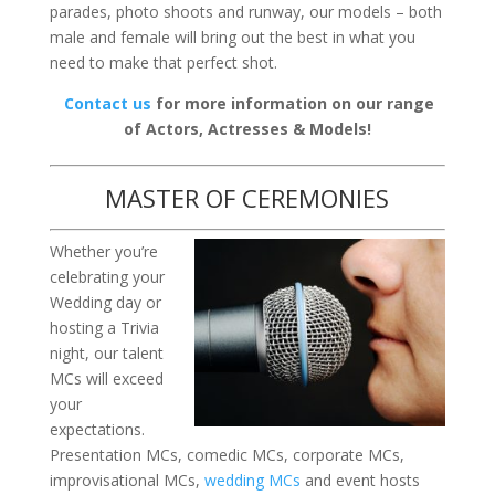
parades, photo shoots and runway, our models – both
male and female will bring out the best in what you
need to make that perfect shot.
Contact us
for more information on our range
of Actors, Actresses & Models!
MASTER OF CEREMONIES
Whether you’re
celebrating your
Wedding day or
hosting a Trivia
night, our talent
MCs will exceed
your
expectations.
Presentation MCs, comedic MCs, corporate MCs,
improvisational MCs,
wedding MCs
and event hosts