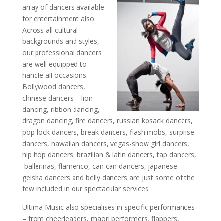
array of dancers available
for entertainment also.
Across all cultural
backgrounds and styles,
our professional dancers
are well equipped to
handle all occasions.
Bollywood dancers,
chinese dancers – lion
dancing, ribbon dancing,
dragon dancing, fire dancers, russian kosack dancers,
pop-lock dancers, break dancers, flash mobs, surprise
dancers, hawaiian dancers, vegas-show girl dancers,
hip hop dancers, brazilian & latin dancers, tap dancers,
ballerinas, flamenco, can can dancers, japanese
geisha dancers and belly dancers are just some of the
few included in our spectacular services.
Ultima Music also specialises in specific performances
– from cheerleaders, maori performers, flappers,