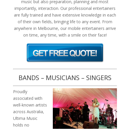
music but also preparation, planning and most
importantly, interaction. Our professional entertainers
are fully trained and have extensive knowledge in each
of their own fields, bringing life to any event. From
anywhere in Melbourne, our mobile entertainers arrive
on time, any time, with a smile on their face!
BANDS – MUSICIANS – SINGERS
Proudly
associated with
well-known artists
across Australia,
Ultima Music
holds no