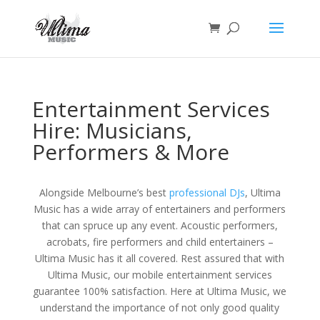
Entertainment Services
Hire: Musicians,
Performers & More
Alongside Melbourne’s best
professional DJs
, Ultima
Music has a wide array of entertainers and performers
that can spruce up any event. Acoustic performers,
acrobats, fire performers and child entertainers –
Ultima Music has it all covered. Rest assured that with
Ultima Music, our mobile entertainment services
guarantee 100% satisfaction. Here at Ultima Music, we
understand the importance of not only good quality