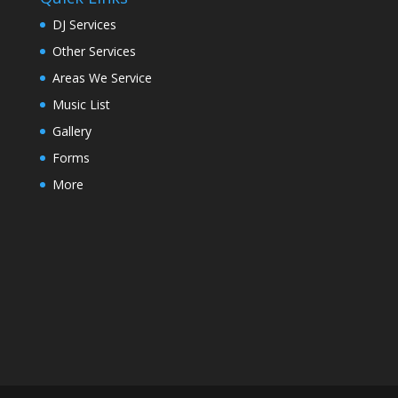
DJ Services
Other Services
Areas We Service
Music List
Gallery
Forms
More