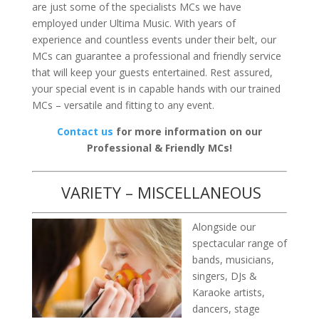
are just some of the specialists MCs we have
employed under Ultima Music. With years of
experience and countless events under their belt, our
MCs can guarantee a professional and friendly service
that will keep your guests entertained. Rest assured,
your special event is in capable hands with our trained
MCs – versatile and fitting to any event.
Contact us
for more information on our
Professional & Friendly MCs!
VARIETY – MISCELLANEOUS
Alongside our
spectacular range of
bands, musicians,
singers, DJs &
Karaoke artists,
dancers, stage