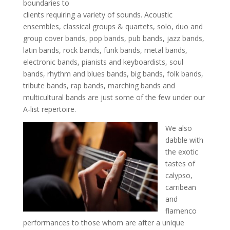
boundaries to
clients requiring a variety of sounds. Acoustic
ensembles, classical groups & quartets, solo, duo and
group cover bands, pop bands, pub bands, jazz bands,
latin bands, rock bands, funk bands, metal bands,
electronic bands, pianists and keyboardists, soul
bands, rhythm and blues bands, big bands, folk bands,
tribute bands, rap bands, marching bands and
multicultural bands are just some of the few under our
A-list repertoire.
We also
dabble with
the exotic
tastes of
calypso,
carribean
and
flamenco
performances to those whom are after a unique