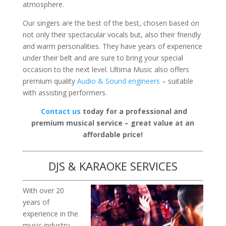
atmosphere.
Our singers are the best of the best, chosen based on
not only their spectacular vocals but, also their friendly
and warm personalities. They have years of experience
under their belt and are sure to bring your special
occasion to the next level. Ultima Music also offers
premium quality
Audio & Sound engineers
– suitable
with assisting performers.
Contact us
today for a professional and
premium musical service – great value at an
affordable price!
DJS & KARAOKE SERVICES
With over 20
years of
experience in the
music industry,