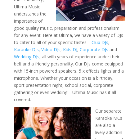
Ultima Music
understands the
importance of
good quality music, preparation and professionalism
for any event. Here at Ultima, we have a variety of DJs
to cater to all of your specific tastes –
Club DJs
,
Karaoke DJs
,
Video DJs
,
Kids DJ
,
Corporate DJs
and
Wedding DJs
, all with years of experience under their
belt and a friendly personality. Our DJs come equipped
with 15-inch powered speakers, 5 x effects lights and a
microphone. Whether your occasion is a birthday,
sport presentation night, school social, corporate
gathering or even wedding – Ultima Music has it all
covered.
Our separate
Karaoke MCs
are also a
lively addition