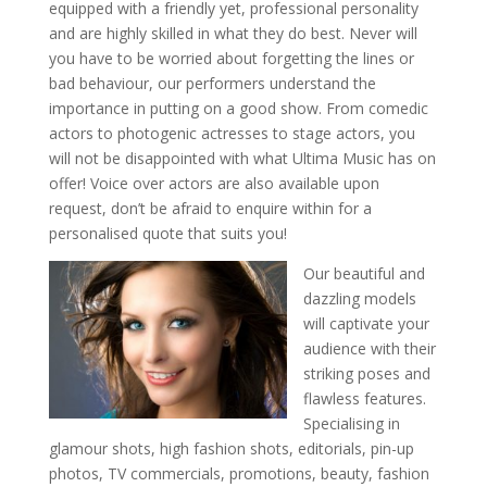
equipped with a friendly yet, professional personality
and are highly skilled in what they do best. Never will
you have to be worried about forgetting the lines or
bad behaviour, our performers understand the
importance in putting on a good show. From comedic
actors to photogenic actresses to stage actors, you
will not be disappointed with what Ultima Music has on
offer! Voice over actors are also available upon
request, don’t be afraid to enquire within for a
personalised quote that suits you!
Our beautiful and
dazzling models
will captivate your
audience with their
striking poses and
flawless features.
Specialising in
glamour shots, high fashion shots, editorials, pin-up
photos, TV commercials, promotions, beauty, fashion