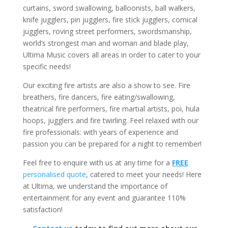
curtains, sword swallowing, balloonists, ball walkers,
knife jugglers, pin jugglers, fire stick jugglers, comical
jugglers, roving street performers, swordsmanship,
world’s strongest man and woman and blade play,
Ultima Music covers all areas in order to cater to your
specific needs!
Our exciting fire artists are also a show to see. Fire
breathers, fire dancers, fire eating/swallowing,
theatrical fire performers, fire martial artists, poi, hula
hoops, jugglers and fire twirling. Feel relaxed with our
fire professionals: with years of experience and
passion you can be prepared for a night to remember!
Feel free to enquire with us at any time for a
FREE
personalised quote
, catered to meet your needs! Here
at Ultima, we understand the importance of
entertainment for any event and guarantee 110%
satisfaction!