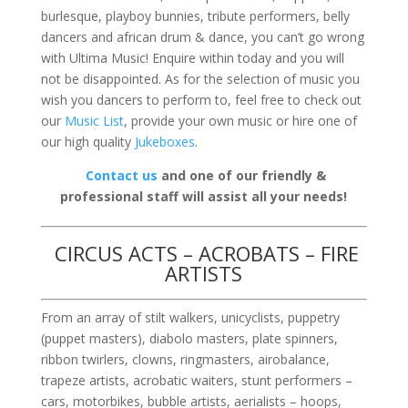
burlesque, playboy bunnies, tribute performers, belly
dancers and african drum & dance, you can’t go wrong
with Ultima Music! Enquire within today and you will
not be disappointed. As for the selection of music you
wish you dancers to perform to, feel free to check out
our
Music List
, provide your own music or hire one of
our high quality
Jukeboxes
.
Contact us
and one of our friendly &
professional staff will assist all your needs!
CIRCUS ACTS – ACROBATS – FIRE
ARTISTS
From an array of stilt walkers, unicyclists, puppetry
(puppet masters), diabolo masters, plate spinners,
ribbon twirlers, clowns, ringmasters, airobalance,
trapeze artists, acrobatic waiters, stunt performers –
cars, motorbikes, bubble artists, aerialists – hoops,