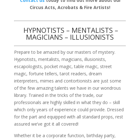
Contact us
today to find out more about our
Circus Acts, Acrobats & Fire Artists!
HYPNOTISTS – MENTALISTS –
MAGICIANS – ILLUSIONISTS
Prepare to be amazed by our masters of mystery.
Hypnotists, mentalists, magicians, illusionists,
escapologists, pocket magic, table magic, street
magic, fortune tellers, tarot readers, dream
interpreters, mimes and contortionists are just some
of the few amazing talents we have in our wondrous
library. Trained in the tricks of the trade, our
professionals are highly skilled in what they do – skill
which only years of experience could provide. Dressed
for the part and equipped with all standard props, rest
assured we’ve got it all covered!
Whether it be a corporate function, birthday party,