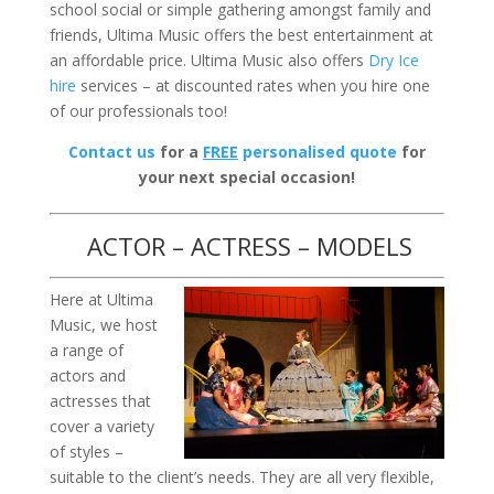
school social or simple gathering amongst family and
friends, Ultima Music offers the best entertainment at
an affordable price. Ultima Music also offers
Dry Ice
hire
services – at discounted rates when you hire one
of our professionals too!
Contact us
for a
FREE
personalised quote
for
your next special occasion!
ACTOR – ACTRESS – MODELS
Here at Ultima
Music, we host
a range of
actors and
actresses that
cover a variety
of styles –
suitable to the client’s needs. They are all very flexible,