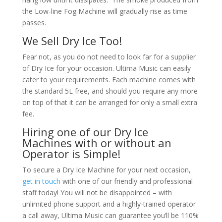
the Low-line Fog Machine will gradually rise as time
passes.
We Sell Dry Ice Too!
Fear not, as you do not need to look far for a supplier
of Dry Ice for your occasion. Ultima Music can easily
cater to your requirements. Each machine comes with
the standard 5L free, and should you require any more
on top of that it can be arranged for only a small extra
fee.
Hiring one of our Dry Ice
Machines with or without an
Operator is Simple!
To secure a Dry Ice Machine for your next occasion,
get in touch
with one of our friendly and professional
staff today! You will not be disappointed – with
unlimited phone support and a highly-trained operator
a call away, Ultima Music can guarantee you’ll be 110%