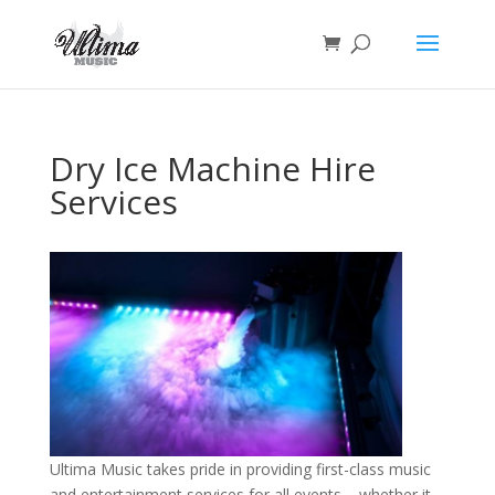
Dry Ice Machine Hire
Services
Ultima Music takes pride in providing first-class music
and entertainment services for all events – whether it