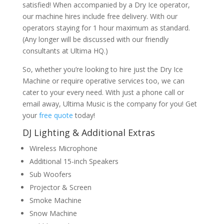
satisfied! When accompanied by a Dry Ice operator,
our machine hires include free delivery. With our
operators staying for 1 hour maximum as standard.
(Any longer will be discussed with our friendly
consultants at Ultima HQ.)
So, whether you’re looking to hire just the Dry Ice
Machine or require operative services too, we can
cater to your every need. With just a phone call or
email away, Ultima Music is the company for you! Get
your
free quote
today!
DJ Lighting & Additional Extras
Wireless Microphone
Additional 15-inch Speakers
Sub Woofers
Projector & Screen
Smoke Machine
Snow Machine