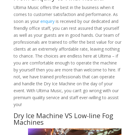
Ultima Music offers the best in the business when it
comes to customer satisfaction and performance. As
soon as your
enquiry
is received by our dedicated and
friendly office staff, you can rest assured that yourself
as well as your guests are in good hands. Our team of
professionals are trained to offer the best value for our
clients at an extremely affordable rate, leaving nothing
to chance. The choices are endless here at Ultima – if
you are comfortable enough to operate the machine
by yourself then you are more than welcome to hire. If
not, we have trained professionals that can operate
and handle the Dry Ice Machine on the day of your
event. With Ultima Music, you can’t go wrong with our
premium quality service and staff ever-willing to assist
you!
Dry Ice Machine VS Low-line Fog
Machines