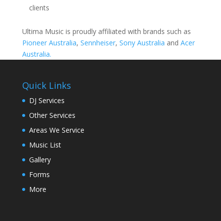
clients
Ultima Music is proudly affiliated with brands such as
Pioneer Australia
,
Sennheiser
,
Sony Australia
and
Acer
Australia.
Quick Links
DJ Services
Other Services
Areas We Service
Music List
Gallery
Forms
More