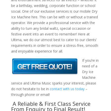
be a birthday, wedding, corporate function or school
social. One of our exclusive services is our mobile Dry
Ice Machine hire. This can be with or without a trained
operator. We provide a professional service with the
ability to turn any bridal waltz, special occasion or
festive event into an event to remember! Here at
Ultima, we do our utmost best to cater to our clients’
requirements in order to ensure a stress-free, smooth
and enjoyable experience for all.
If you’re in
need of a
Dry Ice
Machine
service and Ultima Music sparks your interest, please
do not hesitate to be in
contact with us today
–
through phone or email!
A Reliable & First Class Service
From Enquiry to Final Result!