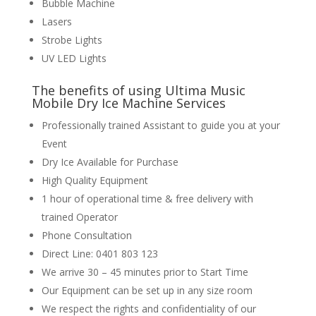
Bubble Machine
Lasers
Strobe Lights
UV LED Lights
The benefits of using Ultima Music
Mobile Dry Ice Machine Services
Professionally trained Assistant to guide you at your
Event
Dry Ice Available for Purchase
High Quality Equipment
1 hour of operational time & free delivery with
trained Operator
Phone Consultation
Direct Line: 0401 803 123
We arrive 30 – 45 minutes prior to Start Time
Our Equipment can be set up in any size room
We respect the rights and confidentiality of our