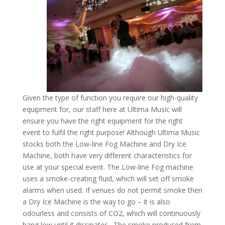
Given the type of function you require our high-quality
equipment for, our staff here at Ultima Music will
ensure you have the right equipment for the right
event to fulfil the right purpose! Although Ultima Music
stocks both the Low-line Fog Machine and Dry Ice
Machine, both have very different characteristics for
use at your special event. The Low-line Fog machine
uses a smoke-creating fluid, which will set off smoke
alarms when used. If venues do not permit smoke then
a Dry Ice Machine is the way to go – it is also
odourless and consists of CO2, which will continuously
hang low until it dissipates. The smoke produced from