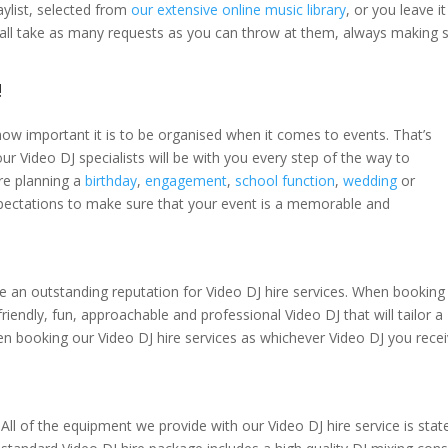
ylist, selected from
our extensive online music library
, or you leave i
s all take as many requests as you can throw at them, always making s
!
how important it is to be organised when it comes to events. That’s
ur Video DJ specialists will be with you every step of the way to
re planning a
birthday
,
engagement
,
school function
,
wedding
or
pectations to make sure that your event is a memorable and
e an outstanding reputation for Video DJ hire services. When booking
riendly, fun, approachable and professional Video DJ that will tailor a
en booking our Video DJ hire services as whichever Video DJ you receiv
All of the equipment we provide with our Video DJ hire service is state