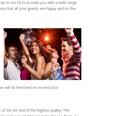
t up to our DJ to provide you with a wide range
ure that all your guests are happy and on the
e will do their best to exceed your
 of the art and of the highest quality. The