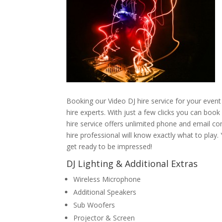
Booking our Video DJ hire service for your event
hire experts. With just a few clicks you can boo
hire service offers unlimited phone and email co
hire professional will know exactly what to play
get ready to be impressed!
DJ Lighting & Additional Extras
Wireless Microphone
Additional Speakers
Sub Woofers
Projector & Screen