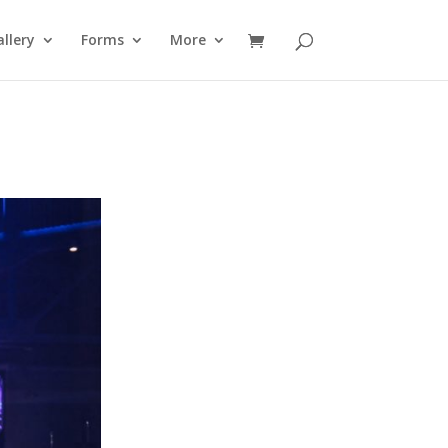
llery
Forms
More