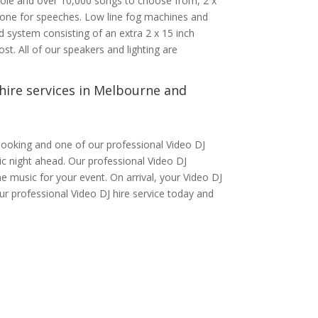
nsole and over 10,000 songs to choose from, 2 x
phone for speeches. Low line fog machines and
 system consisting of an extra 2 x 15 inch
st. All of our speakers and lighting are
hire services in Melbourne and
ooking and one of our professional Video DJ
tic night ahead. Our professional Video DJ
e music for your event. On arrival, your Video DJ
ur professional Video DJ hire service today and