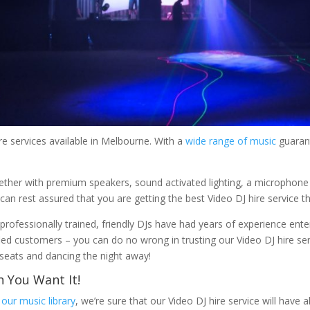
re services available in Melbourne. With a
wide range of music
guarant
ther with premium speakers, sound activated lighting, a microphone
can rest assured that you are getting the best Video DJ hire service t
professionally trained, friendly DJs have had years of experience ente
fied customers – you can do no wrong in trusting our Video DJ hire ser
r seats and dancing the night away!
 You Want It!
n
our music library
, we’re sure that our Video DJ hire service will have 