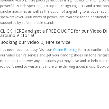
standard Video DJ hire package includes a high quality DJ mixing co
powerful 15 inch speakers, 4 x top-notch lighting units and a micro
smoke machines as well as the option of upgrading to a louder sound
speakers (over 2000 watts of power) are available for an additional co
supported by safe and able stands.
CLICK HERE
and get a FREE QUOTE for our Video DJ 
around Victoria!
Booking our Video DJ Hire service
 has never been so easy. Visit our
Online Booking
form to confirm a b
k our Video DJ hire service and get your dancing shoes on for a fantas
nsultations to answer any questions you may have and to help plan th
. You don’t need to waste any more time thinking about music. Book o