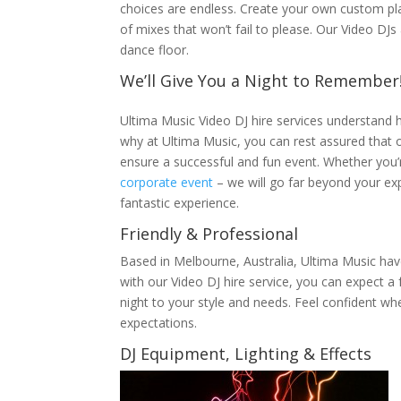
choices are endless. Create your own custom pla
of mixes that won’t fail to please. Our Video DJ
dance floor.
We’ll Give You a Night to Remember
Ultima Music Video DJ hire services understand 
why at Ultima Music, you can rest assured that o
ensure a successful and fun event. Whether you’
corporate event
– we will go far beyond your ex
fantastic experience.
Friendly & Professional
Based in Melbourne, Australia, Ultima Music hav
with our Video DJ hire service, you can expect a f
night to your style and needs. Feel confident wh
expectations.
DJ Equipment, Lighting & Effects