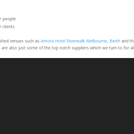
+ people
 clients
uished venues such as
Amora Hotel Riverwalk Melbourne
,
Berth
and th
l
are also just some of the top notch suppliers which we turn to for al