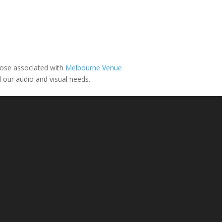
ose associated with
Melbourne Venue
l our audio and visual needs.