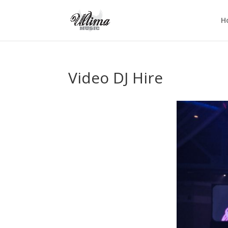
H
Video DJ Hire