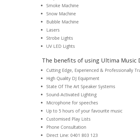
Smoke Machine
Snow Machine
Bubble Machine
Lasers
Strobe Lights
UV LED Lights
The benefits of using Ultima Music D
Cutting Edge, Experienced & Professionally Tr
High Quality DJ Equipment
State Of The Art Speaker Systems
Sound-Activated Lighting
Microphone for speeches
Up to 5 hours of your favourite music
Customised Play Lists
Phone Consultation
Direct Line: 0401 803 123