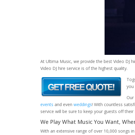
At Ultima Music, we provide the best Video DJ hi
Video DJ hire service is of the highest quality.
Toge
you 
Our 
events
and even
weddings
! With countless satis
service will be sure to keep your guests off thei
We Play What Music You Want, When
With an extensive range of over 10,000 songs i