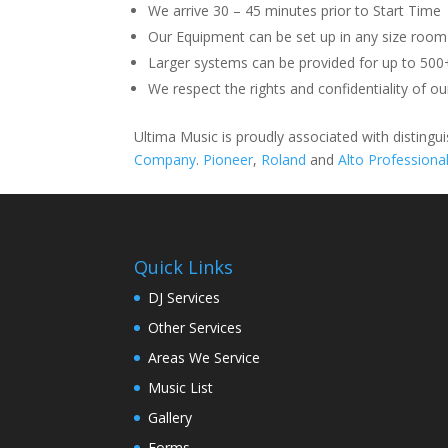
We arrive 30 – 45 minutes prior to Start Time
Our Equipment can be set up in any size room
Larger systems can be provided for up to 500
We respect the rights and confidentiality of our
Ultima Music is proudly associated with disting
Company
.
Pioneer
,
Roland
and
Alto Professiona
Quick Links
DJ Services
Other Services
Areas We Service
Music List
Gallery
Forms