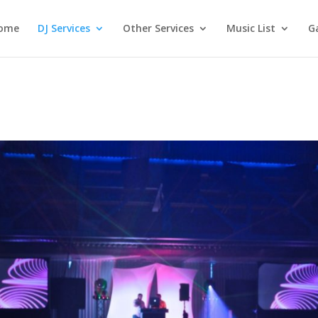
ome
DJ Services
Other Services
Music List
Ga