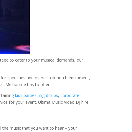
eed to cater to your musical demands, our
 for speeches and overall top-notch equipment,
hat Melbourne has to offer.
rtaining
kids parties
,
nightclubs
,
corporate
vice for your event. Ultima Music Video DJ hire
all the music that you want to hear – your