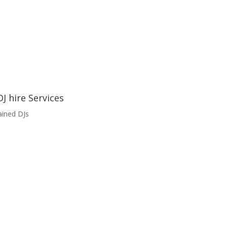
J hire Services
ained DJs