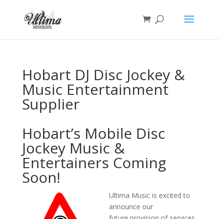
Hobart DJ Disc Jockey &
Music Entertainment
Supplier
Hobart’s Mobile Disc
Jockey Music &
Entertainers Coming
Soon!
Ultima Music is excited to
announce our
future provision of services