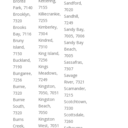
Kettering,
Bronte
Sandford,
7155
Park, 7140
7020
Killiecrankie,
Brooklyn,
Sandhill,
7255
7320
7249
Kimberley,
Brooks
Sandy Bay,
7304
Bay, 7116
7005, 7006
Kindred,
Bruny
Sandy Bay
7310
Island,
Beach,
King Island,
7150
7005
7256
Buckland,
Sassafras,
Kings
7190
7307
Meadows,
Bungaree,
Savage
7249
7256
River, 7321
Kingston,
Burnie,
Scamander,
7050, 7051
7320
7215
Kingston
Burnie
Scotchtown,
Beach,
South,
7330
7050
7320
Scottsdale,
Kingston
Burns
7260
West, 7051
Creek,
Selbourne,