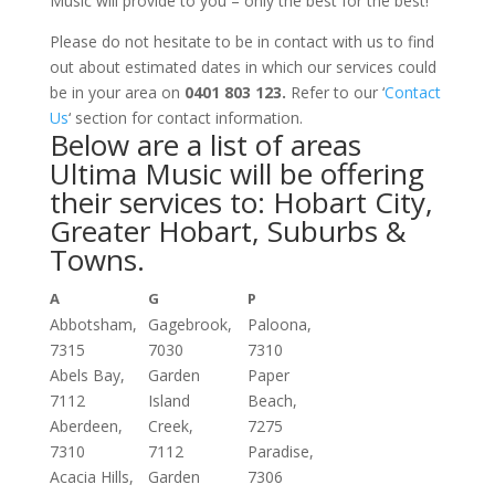
Music will provide to you – only the best for the best!
Please do not hesitate to be in contact with us to find
out about estimated dates in which our services could
be in your area on
0401 803 123.
Refer to our ‘
Contact
Us
‘ section for contact information.
Below are a list of areas
Ultima Music will be offering
their services to: Hobart City,
Greater Hobart, Suburbs &
Towns.
A
G
P
Abbotsham,
Gagebrook,
Paloona,
7315
7030
7310
Abels Bay,
Garden
Paper
7112
Island
Beach,
Aberdeen,
Creek,
7275
7310
7112
Paradise,
Acacia Hills,
Garden
7306