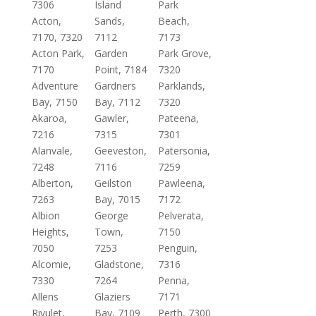
7306
Island
Park
Acton,
Sands,
Beach,
7170, 7320
7112
7173
Acton Park,
Garden
Park Grove,
7170
Point, 7184
7320
Adventure
Gardners
Parklands,
Bay, 7150
Bay, 7112
7320
Akaroa,
Gawler,
Pateena,
7216
7315
7301
Alanvale,
Geeveston,
Patersonia,
7248
7116
7259
Alberton,
Geilston
Pawleena,
7263
Bay, 7015
7172
Albion
George
Pelverata,
Heights,
Town,
7150
7050
7253
Penguin,
Alcomie,
Gladstone,
7316
7330
7264
Penna,
Allens
Glaziers
7171
Rivulet,
Bay, 7109
Perth, 7300