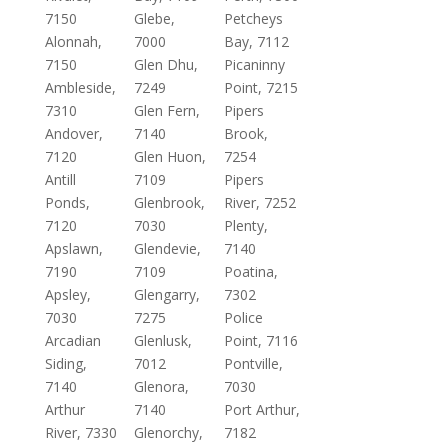
7150
Glebe,
Petcheys
Alonnah,
7000
Bay, 7112
7150
Glen Dhu,
Picaninny
Ambleside,
7249
Point, 7215
7310
Glen Fern,
Pipers
Andover,
7140
Brook,
7120
Glen Huon,
7254
Antill
7109
Pipers
Ponds,
Glenbrook,
River, 7252
7120
7030
Plenty,
Apslawn,
Glendevie,
7140
7190
7109
Poatina,
Apsley,
Glengarry,
7302
7030
7275
Police
Arcadian
Glenlusk,
Point, 7116
Siding,
7012
Pontville,
7140
Glenora,
7030
Arthur
7140
Port Arthur,
River, 7330
Glenorchy,
7182