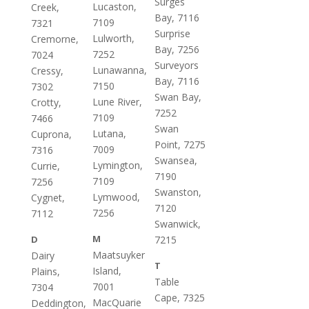
Surges
Lucaston,
Creek,
Bay, 7116
7109
7321
Surprise
Lulworth,
Cremorne,
Bay, 7256
7252
7024
Surveyors
Lunawanna,
Cressy,
Bay, 7116
7150
7302
Swan Bay,
Lune River,
Crotty,
7252
7109
7466
Swan
Lutana,
Cuprona,
Point, 7275
7009
7316
Swansea,
Lymington,
Currie,
7190
7109
7256
Swanston,
Lymwood,
Cygnet,
7120
7256
7112
Swanwick,
M
D
7215
Maatsuyker
Dairy
T
Island,
Plains,
Table
7001
7304
Cape, 7325
MacQuarie
Deddington,