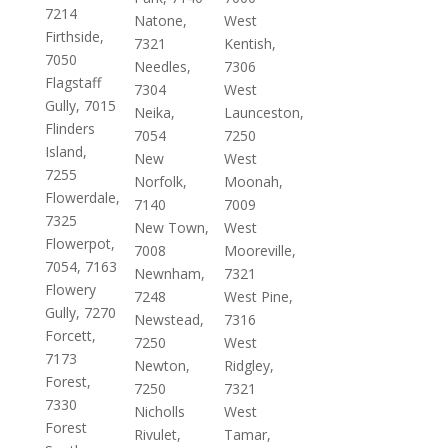
7214
Natone,
West
Firthside,
7321
Kentish,
7050
Needles,
7306
Flagstaff
7304
West
Gully, 7015
Neika,
Launceston,
Flinders
7054
7250
Island,
New
West
7255
Norfolk,
Moonah,
Flowerdale,
7140
7009
7325
New Town,
West
Flowerpot,
7008
Mooreville,
7054, 7163
Newnham,
7321
Flowery
7248
West Pine,
Gully, 7270
Newstead,
7316
Forcett,
7250
West
7173
Newton,
Ridgley,
Forest,
7250
7321
7330
Nicholls
West
Forest
Rivulet,
Tamar,