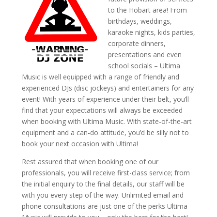
to the Hobart area! From
birthdays, weddings,
karaoke nights, kids parties,
corporate dinners,
presentations and even
school socials – Ultima
Music is well equipped with a range of friendly and
experienced DJs (disc jockeys) and entertainers for any
event! With years of experience under their belt, you’ll
find that your expectations will always be exceeded
when booking with Ultima Music. With state-of-the-art
equipment and a can-do attitude, you’d be silly not to
book your next occasion with Ultima!
Rest assured that when booking one of our
professionals, you will receive first-class service; from
the initial enquiry to the final details, our staff will be
with you every step of the way. Unlimited email and
phone consultations are just one of the perks Ultima