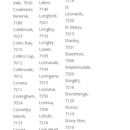
7216
Lakes,
Vale, 7030
St
7140
Coalmines
Leonards,
Longford,
Reserve,
7250
7301
7186
St Marys,
Longley,
Colebrook,
7215
7150
7027
Stanley,
Longley
Coles Bay,
7331
Lower,
7215
Staverton,
7109
Collins Cap,
7306
Lonnavale,
7012
Stephensdale,
7109
Collinsvale,
7250
Loongana,
7012
Stieglitz,
7315
Conara,
7216
Loorana,
7211
Stonehenge,
7256
Coningham,
7120
Lorinna,
7054
Stonor,
7306
Connellys
7119
Lottah,
Marsh,
Stony Rise,
7216
7173
7310
Low Head,
Cooee,