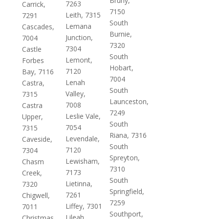
Bruny,
7263
Carrick,
7150
Leith, 7315
7291
South
Lemana
Cascades,
Burnie,
Junction,
7004
7320
7304
Castle
South
Lemont,
Forbes
Hobart,
7120
Bay, 7116
7004
Lenah
Castra,
South
Valley,
7315
Launceston,
7008
Castra
7249
Leslie Vale,
Upper,
South
7054
7315
Riana, 7316
Levendale,
Caveside,
South
7120
7304
Spreyton,
Lewisham,
Chasm
7310
7173
Creek,
South
Lietinna,
7320
Springfield,
7261
Chigwell,
7259
Liffey, 7301
7011
Southport,
Lileah,
Christmas