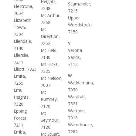
Heights,
Scamander,
Electrona,
7248
7215
7054
Mt Arthur,
Upper
Elizabeth
7268
Woodstock,
Town,
Mt
7150
7304
Direction,
Ellendale,
7252
V
7140
Mt Field,
Verona
Ellerslie,
7140
Sands,
7211
Mt Hicks,
7112
Elliott, 7325
7325
W
Emita,
Mt Nelson,
Waddamana,
7255
7007
7030
Emu
Mt
Waratah,
Heights,
Rumney,
7321
7320
7170
Warrane,
Epping
Mt
7018
Forest,
Seymour,
Waterhouse,
7211
7120
7262
Erriba,
Mt Stuart,