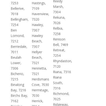
Reedy
7253
Hastings,
Marsh,
Bellerive,
7109
7304
7018
Havenview,
Rekuna,
Bellingham,
7320
7026
7254
Hawley,
Relbia,
Ben
7307
7258
Lomond,
Hawley
Renison
7212
Beach,
Bell, 7469
Berriedale,
7307
Retreat,
7011
Hellyer
7254
Beulah
Beach,
Rhyndaston,
Lower,
7321
7120
7306
Henrietta,
Riana, 7316
Bicheno,
7321
Riana
7215
Herdsmans
South,
Binalong
Cove, 7030
7316
Bay, 7216
Hermitage,
Richmond,
Birchs Bay,
7030
7025
7162
Herrick,
Ridgeway,