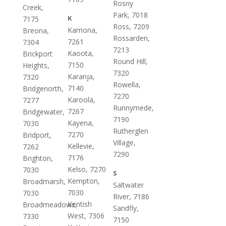
Rosny
Creek,
Park, 7018
K
7175
Ross, 7209
Kamona,
Breona,
Rossarden,
7261
7304
7213
Kaoota,
Brickport
Round Hill,
7150
Heights,
7320
Karanja,
7320
Rowella,
7140
Bridgenorth,
7270
Karoola,
7277
Runnymede,
7267
Bridgewater,
7190
Kayena,
7030
Rutherglen
7270
Bridport,
Village,
Kellevie,
7262
7290
7176
Brighton,
Kelso, 7270
7030
S
Kempton,
Broadmarsh,
Saltwater
7030
7030
River, 7186
Kentish
Broadmeadows,
Sandfly,
West, 7306
7330
7150