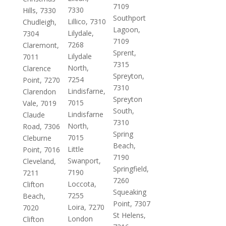
7109
7330
Hills, 7330
Southport
Lillico, 7310
Chudleigh,
Lagoon,
Lilydale,
7304
7109
7268
Claremont,
Sprent,
Lilydale
7011
7315
North,
Clarence
Spreyton,
7254
Point, 7270
7310
Lindisfarne,
Clarendon
Spreyton
7015
Vale, 7019
South,
Lindisfarne
Claude
7310
North,
Road, 7306
Spring
7015
Cleburne
Beach,
Little
Point, 7016
7190
Swanport,
Cleveland,
Springfield,
7190
7211
7260
Loccota,
Clifton
Squeaking
7255
Beach,
Point, 7307
Loira, 7270
7020
St Helens,
London
Clifton