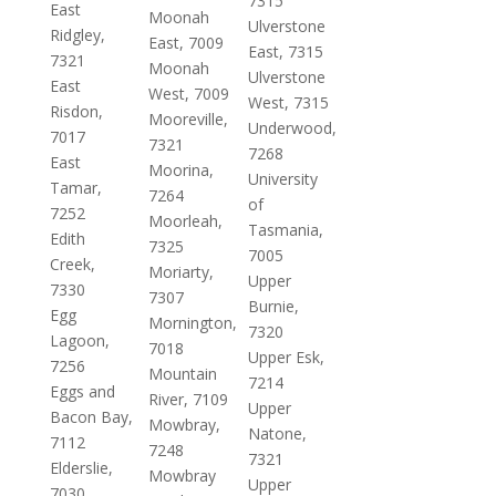
7315
East
Moonah
Ulverstone
Ridgley,
East, 7009
East, 7315
7321
Moonah
Ulverstone
East
West, 7009
West, 7315
Risdon,
Mooreville,
Underwood,
7017
7321
7268
East
Moorina,
University
Tamar,
7264
of
7252
Moorleah,
Tasmania,
Edith
7325
7005
Creek,
Moriarty,
Upper
7330
7307
Burnie,
Egg
Mornington,
7320
Lagoon,
7018
Upper Esk,
7256
Mountain
7214
Eggs and
River, 7109
Upper
Bacon Bay,
Mowbray,
Natone,
7112
7248
7321
Elderslie,
Mowbray
Upper
7030