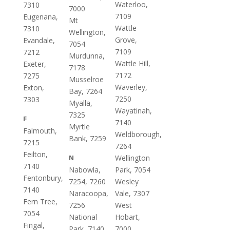
Waterloo,
7310
7000
7109
Eugenana,
Mt
Wattle
7310
Wellington,
Grove,
Evandale,
7054
7109
7212
Murdunna,
Wattle Hill,
Exeter,
7178
7172
7275
Musselroe
Waverley,
Exton,
Bay, 7264
7250
7303
Myalla,
Wayatinah,
7325
F
7140
Myrtle
Falmouth,
Weldborough,
Bank, 7259
7215
7264
Feilton,
N
Wellington
7140
Nabowla,
Park, 7054
Fentonbury,
7254, 7260
Wesley
7140
Naracoopa,
Vale, 7307
Fern Tree,
7256
West
7054
National
Hobart,
Fingal,
Park, 7140
7000