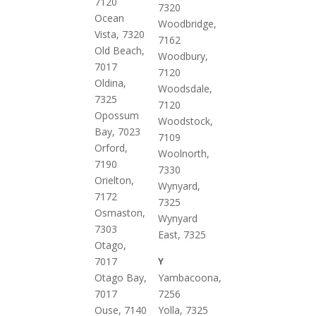
7120
7320
Ocean
Woodbridge,
Vista, 7320
7162
Old Beach,
Woodbury,
7017
7120
Oldina,
Woodsdale,
7325
7120
Opossum
Woodstock,
Bay, 7023
7109
Orford,
Woolnorth,
7190
7330
Orielton,
Wynyard,
7172
7325
Osmaston,
Wynyard
7303
East, 7325
Otago,
7017
Y
Otago Bay,
Yambacoona,
7017
7256
Ouse, 7140
Yolla, 7325