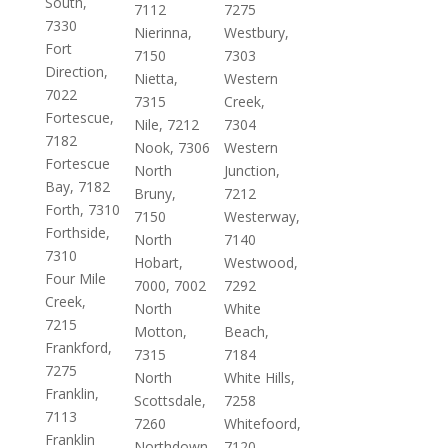
South,
7112
7275
7330
Nierinna,
Westbury,
Fort
7150
7303
Direction,
Nietta,
Western
7022
7315
Creek,
Fortescue,
Nile, 7212
7304
7182
Nook, 7306
Western
Fortescue
North
Junction,
Bay, 7182
Bruny,
7212
Forth, 7310
7150
Westerway,
Forthside,
North
7140
7310
Hobart,
Westwood,
Four Mile
7000, 7002
7292
Creek,
North
White
7215
Motton,
Beach,
Frankford,
7315
7184
7275
North
White Hills,
Franklin,
Scottsdale,
7258
7113
7260
Whitefoord,
Franklin
Northdown,
7120