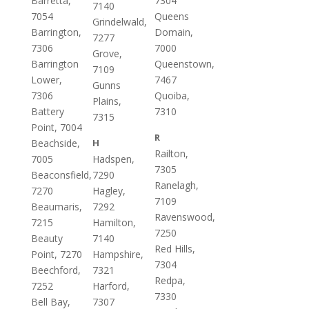
Barretta,
7304
7140
7054
Queens
Grindelwald,
Barrington,
Domain,
7277
7306
7000
Grove,
Barrington
Queenstown,
7109
Lower,
7467
Gunns
7306
Quoiba,
Plains,
Battery
7310
7315
Point, 7004
R
Beachside,
H
Railton,
7005
Hadspen,
7305
Beaconsfield,
7290
Ranelagh,
7270
Hagley,
7109
Beaumaris,
7292
Ravenswood,
7215
Hamilton,
7250
Beauty
7140
Red Hills,
Point, 7270
Hampshire,
7304
Beechford,
7321
Redpa,
7252
Harford,
7330
Bell Bay,
7307