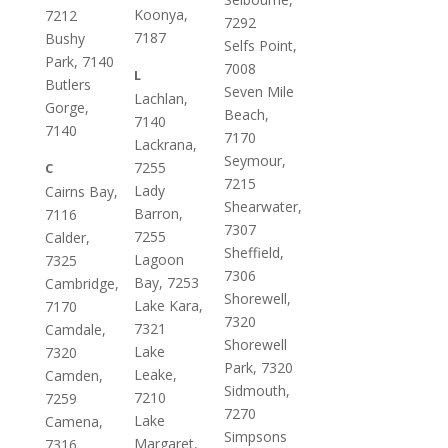
Koonya,
7212
7292
7187
Bushy
Selfs Point,
Park, 7140
7008
L
Butlers
Seven Mile
Lachlan,
Gorge,
Beach,
7140
7140
7170
Lackrana,
Seymour,
7255
C
7215
Lady
Cairns Bay,
Shearwater,
Barron,
7116
7307
7255
Calder,
Sheffield,
Lagoon
7325
7306
Bay, 7253
Cambridge,
Shorewell,
Lake Kara,
7170
7320
7321
Camdale,
Shorewell
Lake
7320
Park, 7320
Leake,
Camden,
Sidmouth,
7210
7259
7270
Lake
Camena,
Simpsons
Margaret,
7316