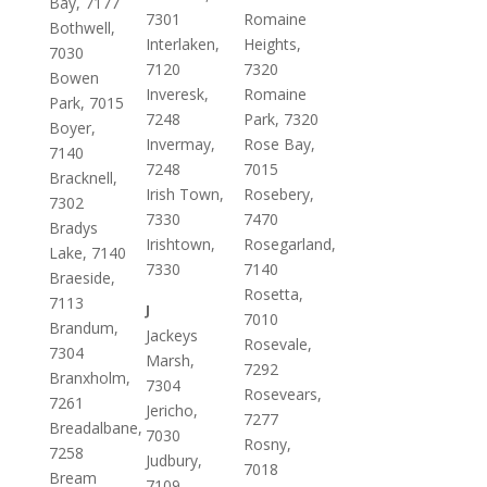
Bay, 7177
7301
Romaine
Bothwell,
Interlaken,
Heights,
7030
7120
7320
Bowen
Inveresk,
Romaine
Park, 7015
7248
Park, 7320
Boyer,
Invermay,
Rose Bay,
7140
7248
7015
Bracknell,
Irish Town,
Rosebery,
7302
7330
7470
Bradys
Irishtown,
Rosegarland,
Lake, 7140
7330
7140
Braeside,
Rosetta,
7113
J
7010
Brandum,
Jackeys
Rosevale,
7304
Marsh,
7292
Branxholm,
7304
Rosevears,
7261
Jericho,
7277
Breadalbane,
7030
Rosny,
7258
Judbury,
7018
Bream
7109