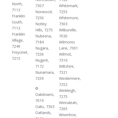
North,
7307
Whitemark,
7113
Norwood,
7255
Franklin
7250
Whitemore,
South,
Notley
7303
7113
Hills, 7275
Wilburville,
Franklin
Nubeena,
7030
Village,
7184
Wilmores
7249
Nugara,
Lane, 7301
Freycinet,
7256
Wilmot,
7215
Nugent,
7310
7172
Wiltshire,
Nunamara,
7321
7259
Windermere,
7252
O
Winkleigh,
Oakdowns,
7275
7019
Winnaleah,
Oaks, 7303
7265
Oatlands,
Wivenhoe,