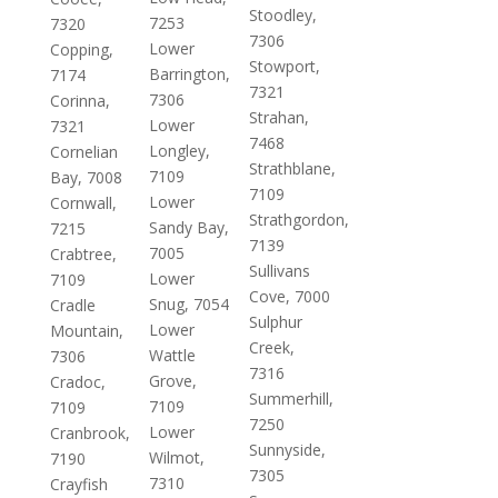
Stoodley,
7253
7320
7306
Lower
Copping,
Stowport,
Barrington,
7174
7321
7306
Corinna,
Strahan,
Lower
7321
7468
Longley,
Cornelian
Strathblane,
7109
Bay, 7008
7109
Lower
Cornwall,
Strathgordon,
Sandy Bay,
7215
7139
7005
Crabtree,
Sullivans
Lower
7109
Cove, 7000
Snug, 7054
Cradle
Sulphur
Lower
Mountain,
Creek,
Wattle
7306
7316
Grove,
Cradoc,
Summerhill,
7109
7109
7250
Lower
Cranbrook,
Sunnyside,
Wilmot,
7190
7305
7310
Crayfish