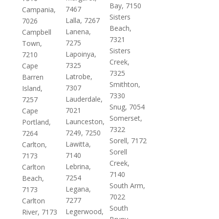
Bay, 7150
7467
Campania,
Sisters
Lalla, 7267
7026
Beach,
Lanena,
Campbell
7321
7275
Town,
Sisters
Lapoinya,
7210
Creek,
7325
Cape
7325
Latrobe,
Barren
Smithton,
7307
Island,
7330
Lauderdale,
7257
Snug, 7054
7021
Cape
Somerset,
Launceston,
Portland,
7322
7249, 7250
7264
Sorell, 7172
Lawitta,
Carlton,
Sorell
7140
7173
Creek,
Lebrina,
Carlton
7140
7254
Beach,
South Arm,
Legana,
7173
7022
7277
Carlton
South
Legerwood,
River, 7173