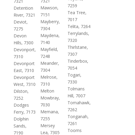
7321
7321
7259
Mawson,
Detention
Tea Tree,
7151
River, 7321
7017
Mayberry,
Deviot,
Telita, 7264
7304
7275
Terrylands,
Maydena,
Devon
7320
7140
Hills, 7300
Thirlstane,
Mayfield,
Devonport,
7307
7248
7310
Tinderbox,
Meander,
Devonport
7054
7304
East, 7310
Togari,
Melrose,
Devonport
7330
7310
West, 7310
Tolmans
Melton
Dilston,
Hill, 7007
Mowbray,
7252
Tomahawk,
7030
Dodges
7262
Memana,
Ferry, 7173
Tonganah,
7255
Dolphin
7261
Mersey
Sands,
Tooms
Lea, 7305
7190