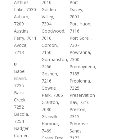
Arthurs
7010
Port
Lake, 7030
Golden
Davey,
Auburn,
Valley,
7001
7209
7304
Port Huon,
Austins
Goodwood,
7116
Ferry, 7011
7010
Port Sorell,
Avoca,
Gordon,
7307
7213
7150
Powranna,
Gormanston,
7300
B
7466
Premaydena,
Babel
Goshen,
7185
Island,
7216
Preolenna,
7255
Gowrie
7325
Back
Park, 7306
Preservation
Creek,
Granton,
Bay, 7316
7252
7030
Preston,
Bacola,
Granville
7315
7254
Harbour,
Primrose
Badger
7469
Sands,
Corner,
Grass Tree
7173