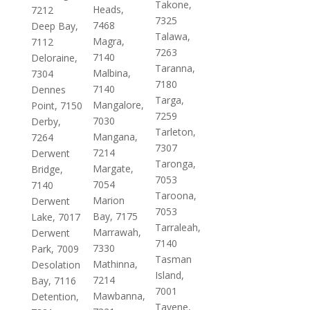
Takone,
Heads,
7212
7325
7468
Deep Bay,
Talawa,
Magra,
7112
7263
7140
Deloraine,
Taranna,
Malbina,
7304
7180
7140
Dennes
Targa,
Mangalore,
Point, 7150
7259
7030
Derby,
Tarleton,
Mangana,
7264
7307
7214
Derwent
Taronga,
Margate,
Bridge,
7053
7054
7140
Taroona,
Marion
Derwent
7053
Bay, 7175
Lake, 7017
Tarraleah,
Marrawah,
Derwent
7140
7330
Park, 7009
Tasman
Mathinna,
Desolation
Island,
7214
Bay, 7116
7001
Mawbanna,
Detention,
Tayene,