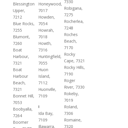
7330
Blessington
Honeywood,
Robigana,
Upper,
7017
7275
7212
Howden,
Rocherlea,
Blue Rocks,
7054
7248
7255
Howrah,
Roches
Blumont,
7018
Beach,
7260
Howth,
7170
Boat
7316
Rocky
Harbour,
Huntingfield,
Cape, 7321
7321
7055
Rocky Hills,
Boat
Huon
7190
Harbour
Island,
Roger
Beach,
7112
River, 7330
7321
Huonville,
Rokeby,
Bonnet Hill,
7109
7019
7053
I
Roland,
Boobyalla,
Ida Bay,
7306
7264
7109
Romaine,
Boomer
Illawarra,
7320