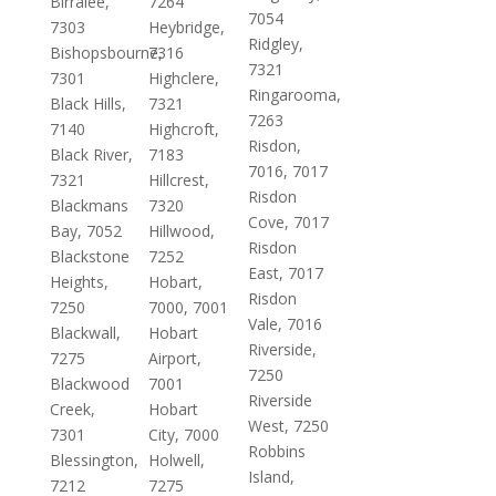
Birralee,
7264
7054
7303
Heybridge,
Ridgley,
Bishopsbourne,
7316
7321
7301
Highclere,
Ringarooma,
Black Hills,
7321
7263
7140
Highcroft,
Risdon,
Black River,
7183
7016, 7017
7321
Hillcrest,
Risdon
Blackmans
7320
Cove, 7017
Bay, 7052
Hillwood,
Risdon
Blackstone
7252
East, 7017
Heights,
Hobart,
Risdon
7250
7000, 7001
Vale, 7016
Blackwall,
Hobart
Riverside,
7275
Airport,
7250
Blackwood
7001
Riverside
Creek,
Hobart
West, 7250
7301
City, 7000
Robbins
Blessington,
Holwell,
Island,
7212
7275