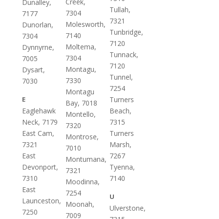
Creek,
Dunalley,
Tullah,
7304
7177
7321
Molesworth,
Dunorlan,
Tunbridge,
7140
7304
7120
Moltema,
Dynnyrne,
Tunnack,
7304
7005
7120
Montagu,
Dysart,
Tunnel,
7330
7030
7254
Montagu
E
Turners
Bay, 7018
Eaglehawk
Beach,
Montello,
Neck, 7179
7315
7320
East Cam,
Turners
Montrose,
7321
Marsh,
7010
East
7267
Montumana,
Devonport,
Tyenna,
7321
7310
7140
Moodinna,
East
7254
U
Launceston,
Moonah,
Ulverstone,
7250
7009