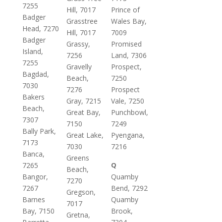
7255
Hill, 7017
Prince of
Badger
Grasstree
Wales Bay,
Head, 7270
Hill, 7017
7009
Badger
Grassy,
Promised
Island,
7256
Land, 7306
7255
Gravelly
Prospect,
Bagdad,
Beach,
7250
7030
7276
Prospect
Bakers
Gray, 7215
Vale, 7250
Beach,
Great Bay,
Punchbowl,
7307
7150
7249
Bally Park,
Great Lake,
Pyengana,
7173
7030
7216
Banca,
Greens
7265
Q
Beach,
Bangor,
Quamby
7270
7267
Bend, 7292
Gregson,
Barnes
Quamby
7017
Bay, 7150
Brook,
Gretna,