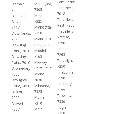
Lake, 7209
Merseylea,
Domain,
Tranmere,
7305
7000
7018
Meunna,
Don, 7310
Travellers
7325
Dover,
Rest, 7250
Miandetta,
7117
Travellers
7310
Downlands,
Retreat,
Miandetta
7320
7250
Park, 7310
Dowsing
Trenah,
Middleton,
Point, 7010
7263
7163
Dowsings
Trevallyn,
Midway
Point, 7010
7250
Point, 7171
Dromedary,
Triabunna,
Miena,
7030
7190
7030
Droughty
Trial Bay,
Milabena,
Point, 7018
7155
7325
Dulcot,
Trowutta,
Moina,
7025
7330
7310
Dulverton,
Tugrah,
Mole
7307
7310