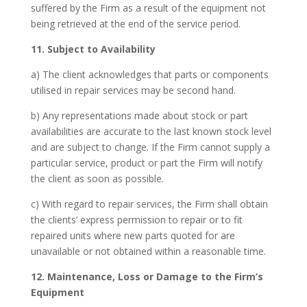
suffered by the Firm as a result of the equipment not
being retrieved at the end of the service period.
11. Subject to Availability
a) The client acknowledges that parts or components
utilised in repair services may be second hand.
b) Any representations made about stock or part
availabilities are accurate to the last known stock level
and are subject to change. If the Firm cannot supply a
particular service, product or part the Firm will notify
the client as soon as possible.
c) With regard to repair services, the Firm shall obtain
the clients’ express permission to repair or to fit
repaired units where new parts quoted for are
unavailable or not obtained within a reasonable time.
12. Maintenance, Loss or Damage to the Firm’s
Equipment