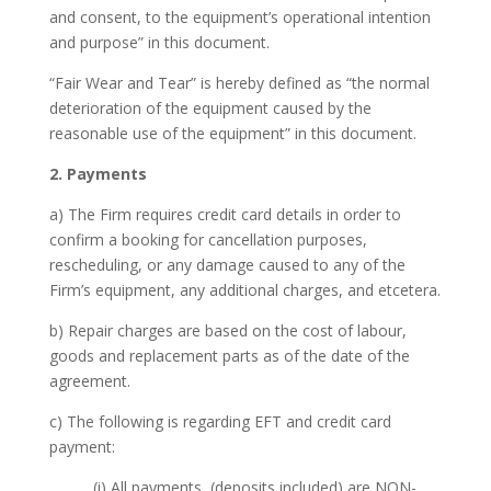
and consent, to the equipment’s operational intention
and purpose” in this document.
“Fair Wear and Tear” is hereby defined as “the normal
deterioration of the equipment caused by the
reasonable use of the equipment” in this document.
2. Payments
a) The Firm requires credit card details in order to
confirm a booking for cancellation purposes,
rescheduling, or any damage caused to any of the
Firm’s equipment, any additional charges, and etcetera.
b) Repair charges are based on the cost of labour,
goods and replacement parts as of the date of the
agreement.
c) The following is regarding EFT and credit card
payment:
(i) All payments, (deposits included) are NON-