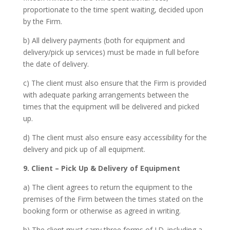
proportionate to the time spent waiting, decided upon
by the Firm.
b) All delivery payments (both for equipment and
delivery/pick up services) must be made in full before
the date of delivery.
c) The client must also ensure that the Firm is provided
with adequate parking arrangements between the
times that the equipment will be delivered and picked
up.
d) The client must also ensure easy accessibility for the
delivery and pick up of all equipment.
9. Client – Pick Up & Delivery of Equipment
a) The client agrees to return the equipment to the
premises of the Firm between the times stated on the
booking form or otherwise as agreed in writing.
b) The client must carry three forms of I.D. including a