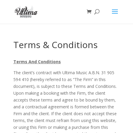
Terms & Conditions
Terms And Conditions
The client’s contract with Ultima Music A.B.N. 31 905
594 410 (hereby referred to as “The Firm” in this
document), is subject to these Terms and Conditions.
Upon making a booking with the Firm, the client
accepts these terms and agree to be bound by them,
and a contractual agreement is formed between the
Firm and the client. If the client does not accept these
terms, the client must refrain from using this website,
or using this Firm or making a purchase from this