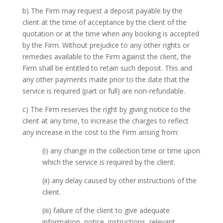
b) The Firm may request a deposit payable by the
client at the time of acceptance by the client of the
quotation or at the time when any booking is accepted
by the Firm. Without prejudice to any other rights or
remedies available to the Firm against the client, the
Firm shall be entitled to retain such deposit. This and
any other payments made prior to the date that the
service is required (part or full) are non-refundable.
c) The Firm reserves the right by giving notice to the
client at any time, to increase the charges to reflect
any increase in the cost to the Firm arising from:
(i) any change in the collection time or time upon
which the service is required by the client.
(ii) any delay caused by other instructions of the
client.
(iii) failure of the client to give adequate
information, notice, instructions, relevant