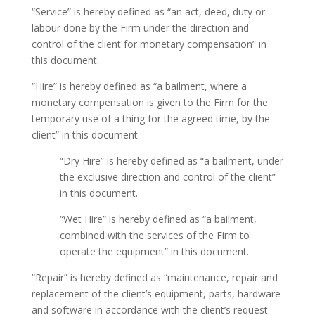
“Service” is hereby defined as “an act, deed, duty or
labour done by the Firm under the direction and
control of the client for monetary compensation” in
this document.
“Hire” is hereby defined as “a bailment, where a
monetary compensation is given to the Firm for the
temporary use of a thing for the agreed time, by the
client” in this document.
“Dry Hire” is hereby defined as “a bailment, under
the exclusive direction and control of the client”
in this document.
“Wet Hire” is hereby defined as “a bailment,
combined with the services of the Firm to
operate the equipment” in this document.
“Repair” is hereby defined as “maintenance, repair and
replacement of the client’s equipment, parts, hardware
and software in accordance with the client’s request