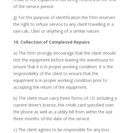
of the service period.
g) For the purpose of identification the Firm reserves
the right to refuse service to any client travelling in a
taxi-cab, Uber or anything of a similar nature.
10. Collection of Completed Repairs
a) The Firm strongly encourage that the client should
test the equipment before leaving the warehouse to
ensure that it is in proper working condition. It is the
responsibility of the client to ensure that the
equipment is in proper working condition prior to
accepting the return of the equipment.
b) The client must carry three forms of I.D. including a
current driver’s license, the credit card specified over
the phone as well as a utility bill from within the last
three months of the date of the service.
c) The client agrees to be responsible for any loss