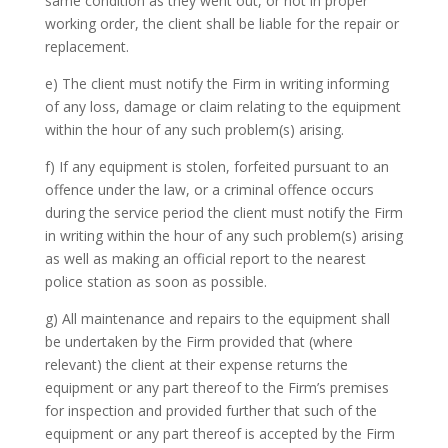
same condition as they went out, or not in proper
working order, the client shall be liable for the repair or
replacement.
e) The client must notify the Firm in writing informing
of any loss, damage or claim relating to the equipment
within the hour of any such problem(s) arising.
f) If any equipment is stolen, forfeited pursuant to an
offence under the law, or a criminal offence occurs
during the service period the client must notify the Firm
in writing within the hour of any such problem(s) arising
as well as making an official report to the nearest
police station as soon as possible.
g) All maintenance and repairs to the equipment shall
be undertaken by the Firm provided that (where
relevant) the client at their expense returns the
equipment or any part thereof to the Firm’s premises
for inspection and provided further that such of the
equipment or any part thereof is accepted by the Firm