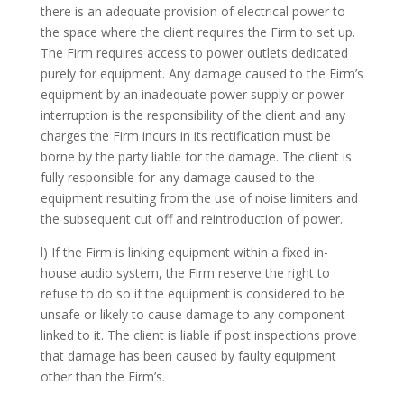
there is an adequate provision of electrical power to
the space where the client requires the Firm to set up.
The Firm requires access to power outlets dedicated
purely for equipment. Any damage caused to the Firm’s
equipment by an inadequate power supply or power
interruption is the responsibility of the client and any
charges the Firm incurs in its rectification must be
borne by the party liable for the damage. The client is
fully responsible for any damage caused to the
equipment resulting from the use of noise limiters and
the subsequent cut off and reintroduction of power.
l) If the Firm is linking equipment within a fixed in-
house audio system, the Firm reserve the right to
refuse to do so if the equipment is considered to be
unsafe or likely to cause damage to any component
linked to it. The client is liable if post inspections prove
that damage has been caused by faulty equipment
other than the Firm’s.