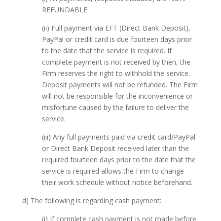
REFUNDABLE.
(ii) Full payment via EFT (Direct Bank Deposit),
PayPal or credit card is due fourteen days prior
to the date that the service is required. If
complete payment is not received by then, the
Firm reserves the right to withhold the service.
Deposit payments will not be refunded. The Firm
will not be responsible for the inconvenience or
misfortune caused by the failure to deliver the
service.
(iii) Any full payments paid via credit card/PayPal
or Direct Bank Deposit received later than the
required fourteen days prior to the date that the
service is required allows the Firm to change
their work schedule without notice beforehand.
d) The following is regarding cash payment:
(i) If complete cash payment is not made before