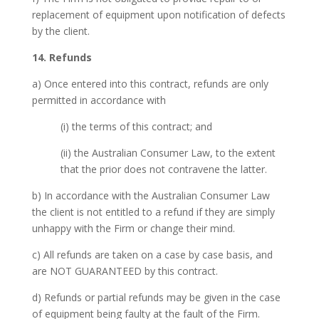
replacement of equipment upon notification of defects
by the client.
14. Refunds
a) Once entered into this contract, refunds are only
permitted in accordance with
(i) the terms of this contract; and
(ii) the Australian Consumer Law, to the extent
that the prior does not contravene the latter.
b) In accordance with the Australian Consumer Law
the client is not entitled to a refund if they are simply
unhappy with the Firm or change their mind.
c) All refunds are taken on a case by case basis, and
are NOT GUARANTEED by this contract.
d) Refunds or partial refunds may be given in the case
of equipment being faulty at the fault of the Firm.