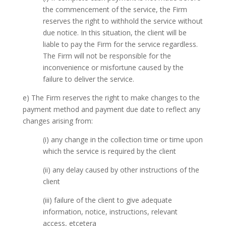
the commencement of the service, the Firm
reserves the right to withhold the service without
due notice. In this situation, the client will be
liable to pay the Firm for the service regardless.
The Firm will not be responsible for the
inconvenience or misfortune caused by the
failure to deliver the service.
e) The Firm reserves the right to make changes to the
payment method and payment due date to reflect any
changes arising from:
(i) any change in the collection time or time upon
which the service is required by the client
(ii) any delay caused by other instructions of the
client
(iii) failure of the client to give adequate
information, notice, instructions, relevant
access, etcetera