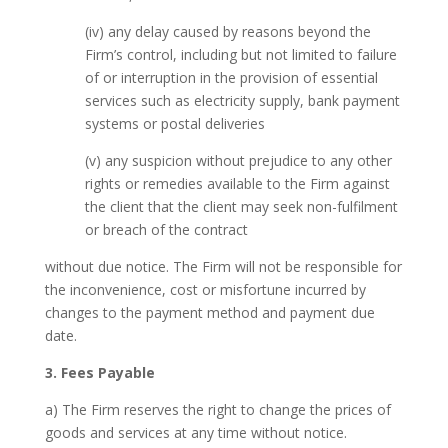
(iv) any delay caused by reasons beyond the
Firm’s control, including but not limited to failure
of or interruption in the provision of essential
services such as electricity supply, bank payment
systems or postal deliveries
(v) any suspicion without prejudice to any other
rights or remedies available to the Firm against
the client that the client may seek non-fulfilment
or breach of the contract
without due notice. The Firm will not be responsible for
the inconvenience, cost or misfortune incurred by
changes to the payment method and payment due
date.
3. Fees Payable
a) The Firm reserves the right to change the prices of
goods and services at any time without notice.