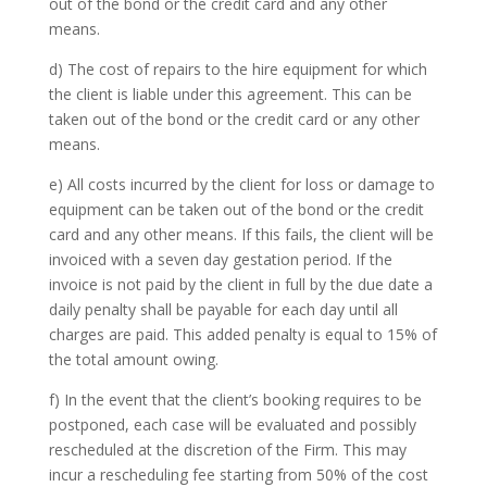
out of the bond or the credit card and any other
means.
d) The cost of repairs to the hire equipment for which
the client is liable under this agreement. This can be
taken out of the bond or the credit card or any other
means.
e) All costs incurred by the client for loss or damage to
equipment can be taken out of the bond or the credit
card and any other means. If this fails, the client will be
invoiced with a seven day gestation period. If the
invoice is not paid by the client in full by the due date a
daily penalty shall be payable for each day until all
charges are paid. This added penalty is equal to 15% of
the total amount owing.
f) In the event that the client’s booking requires to be
postponed, each case will be evaluated and possibly
rescheduled at the discretion of the Firm. This may
incur a rescheduling fee starting from 50% of the cost