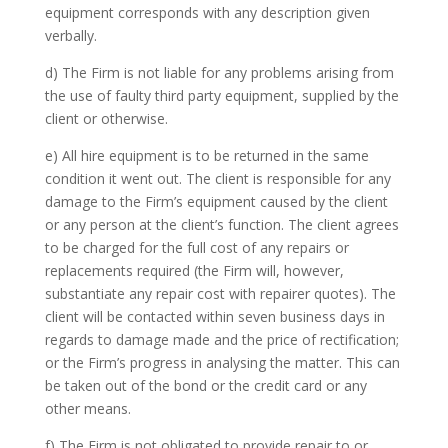
equipment corresponds with any description given
verbally.
d) The Firm is not liable for any problems arising from
the use of faulty third party equipment, supplied by the
client or otherwise.
e) All hire equipment is to be returned in the same
condition it went out. The client is responsible for any
damage to the Firm’s equipment caused by the client
or any person at the client’s function. The client agrees
to be charged for the full cost of any repairs or
replacements required (the Firm will, however,
substantiate any repair cost with repairer quotes). The
client will be contacted within seven business days in
regards to damage made and the price of rectification;
or the Firm’s progress in analysing the matter. This can
be taken out of the bond or the credit card or any
other means.
f) The Firm is not obligated to provide repair to or