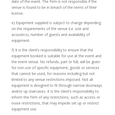
date of the event. The Firm is not responsible if the
venue is found to be in breach of the terms of their
license.
e) Equipment supplied is subject to change depending
on the requirements of the venue (i.e. size and
acoustics), number of guests and availability of
equipment.
f) It is the client’s responsibility to ensure that the
equipment booked is suitable for use at the event and
the event venue. No refunds, part or full, will be given
for non-use of specific equipment, goods or services
that cannot be used, for reasons including but not
limited to any venue restrictions imposed. Not all
equipment is designed to fit through narrow doorways
and/or up staircases. It is the client’s responsibility to
inform the Firm of any restrictions, such as access or
noise restrictions, that may impede set up or restrict
equipment use.