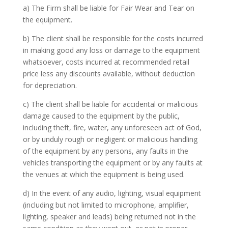
a) The Firm shall be liable for Fair Wear and Tear on
the equipment.
b) The client shall be responsible for the costs incurred
in making good any loss or damage to the equipment
whatsoever, costs incurred at recommended retail
price less any discounts available, without deduction
for depreciation.
c) The client shall be liable for accidental or malicious
damage caused to the equipment by the public,
including theft, fire, water, any unforeseen act of God,
or by unduly rough or negligent or malicious handling
of the equipment by any persons, any faults in the
vehicles transporting the equipment or by any faults at
the venues at which the equipment is being used.
d) In the event of any audio, lighting, visual equipment
(including but not limited to microphone, amplifier,
lighting, speaker and leads) being returned not in the