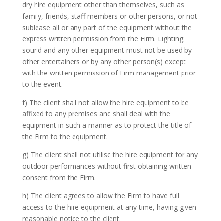
dry hire equipment other than themselves, such as
family, friends, staff members or other persons, or not
sublease all or any part of the equipment without the
express written permission from the Firm. Lighting,
sound and any other equipment must not be used by
other entertainers or by any other person(s) except
with the written permission of Firm management prior
to the event.
f) The client shall not allow the hire equipment to be
affixed to any premises and shall deal with the
equipment in such a manner as to protect the title of
the Firm to the equipment.
g) The client shall not utilise the hire equipment for any
outdoor performances without first obtaining written
consent from the Firm.
h) The client agrees to allow the Firm to have full
access to the hire equipment at any time, having given
reasonable notice to the client.