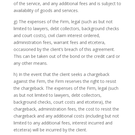
of the service, and any additional fees and is subject to
availability of goods and services.
g) The expenses of the Firm, legal (such as but not
limited to lawyers, debt collectors, background checks
and court costs), civil claim interest ordered,
administration fees, warrant fees and etcetera,
occasioned by the client’s breach of this agreement.
This can be taken out of the bond or the credit card or
any other means.
h) In the event that the client seeks a chargeback
against the Firm, the Firm reserves the right to resist
the chargeback. The expenses of the Firm, legal (such
as but not limited to lawyers, debt collectors,
background checks, court costs and etcetera), the
chargeback, administration fees, the cost to resist the
chargeback and any additional costs (including but not
limited to any additional fees, interest incurred and
etcetera) will be incurred by the client.