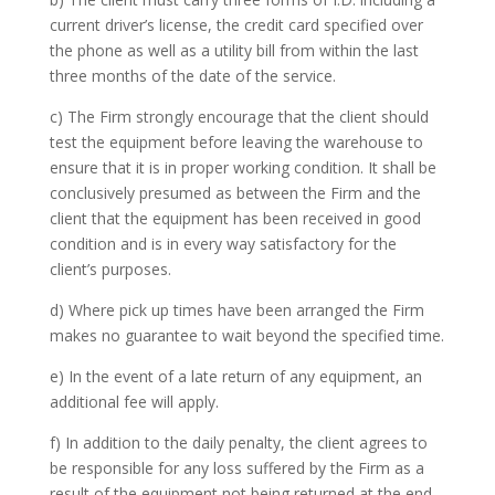
current driver’s license, the credit card specified over
the phone as well as a utility bill from within the last
three months of the date of the service.
c) The Firm strongly encourage that the client should
test the equipment before leaving the warehouse to
ensure that it is in proper working condition. It shall be
conclusively presumed as between the Firm and the
client that the equipment has been received in good
condition and is in every way satisfactory for the
client’s purposes.
d) Where pick up times have been arranged the Firm
makes no guarantee to wait beyond the specified time.
e) In the event of a late return of any equipment, an
additional fee will apply.
f) In addition to the daily penalty, the client agrees to
be responsible for any loss suffered by the Firm as a
result of the equipment not being returned at the end