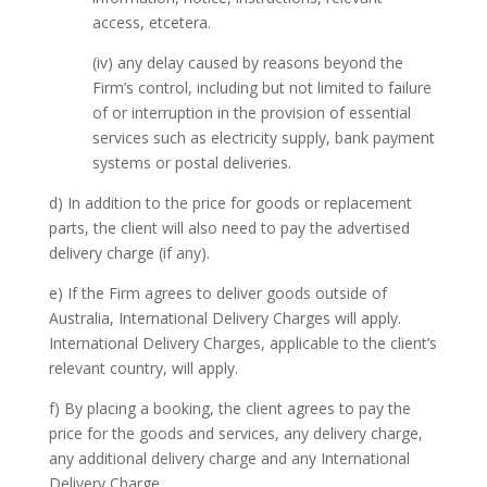
access, etcetera.
(iv) any delay caused by reasons beyond the
Firm’s control, including but not limited to failure
of or interruption in the provision of essential
services such as electricity supply, bank payment
systems or postal deliveries.
d) In addition to the price for goods or replacement
parts, the client will also need to pay the advertised
delivery charge (if any).
e) If the Firm agrees to deliver goods outside of
Australia, International Delivery Charges will apply.
International Delivery Charges, applicable to the client’s
relevant country, will apply.
f) By placing a booking, the client agrees to pay the
price for the goods and services, any delivery charge,
any additional delivery charge and any International
Delivery Charge.