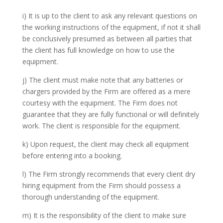
i) It is up to the client to ask any relevant questions on
the working instructions of the equipment, if not it shall
be conclusively presumed as between all parties that
the client has full knowledge on how to use the
equipment.
j) The client must make note that any batteries or
chargers provided by the Firm are offered as a mere
courtesy with the equipment. The Firm does not
guarantee that they are fully functional or will definitely
work. The client is responsible for the equipment.
k) Upon request, the client may check all equipment
before entering into a booking.
l) The Firm strongly recommends that every client dry
hiring equipment from the Firm should possess a
thorough understanding of the equipment.
m) It is the responsibility of the client to make sure