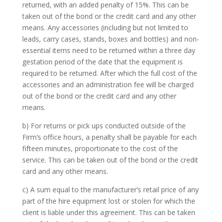
returned, with an added penalty of 15%. This can be
taken out of the bond or the credit card and any other
means. Any accessories (including but not limited to
leads, carry cases, stands, boxes and bottles) and non-
essential items need to be returned within a three day
gestation period of the date that the equipment is
required to be returned. After which the full cost of the
accessories and an administration fee will be charged
out of the bond or the credit card and any other
means.
b) For returns or pick ups conducted outside of the
Firm’s office hours, a penalty shall be payable for each
fifteen minutes, proportionate to the cost of the
service. This can be taken out of the bond or the credit
card and any other means.
c) A sum equal to the manufacturer’s retail price of any
part of the hire equipment lost or stolen for which the
client is liable under this agreement. This can be taken