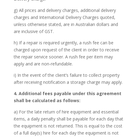
g) All prices and delivery charges, additional delivery
charges and International Delivery Charges quoted,
unless otherwise stated, are in Australian dollars and
are inclusive of GST.
h) If a repair is required urgently, a rush fee can be
charged upon request of the client in order to receive
the repair service sooner. A rush fee per item may
apply and are non-refundable.
i) In the event of the client’s failure to collect property
after receiving notification a storage charge may apply.
4. Additional fees payable under this agreement
shall be calculated as follows:
a) For the late return of hire equipment and essential
items, a daily penalty shall be payable for each day that
the equipment is not returned. This is equal to the cost
of a full day(s) hire for each day the equipment is not