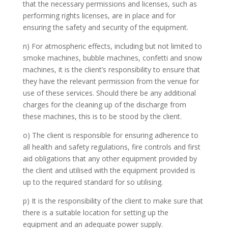
that the necessary permissions and licenses, such as
performing rights licenses, are in place and for
ensuring the safety and security of the equipment.
n) For atmospheric effects, including but not limited to
smoke machines, bubble machines, confetti and snow
machines, it is the client’s responsibility to ensure that
they have the relevant permission from the venue for
use of these services. Should there be any additional
charges for the cleaning up of the discharge from
these machines, this is to be stood by the client.
o) The client is responsible for ensuring adherence to
all health and safety regulations, fire controls and first
aid obligations that any other equipment provided by
the client and utilised with the equipment provided is
up to the required standard for so utilising.
p) It is the responsibility of the client to make sure that
there is a suitable location for setting up the
equipment and an adequate power supply.