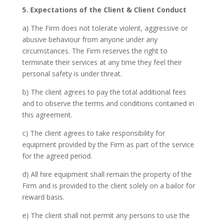
5. Expectations of the Client & Client Conduct
a) The Firm does not tolerate violent, aggressive or
abusive behaviour from anyone under any
circumstances. The Firm reserves the right to
terminate their services at any time they feel their
personal safety is under threat.
b) The client agrees to pay the total additional fees
and to observe the terms and conditions contained in
this agreement.
c) The client agrees to take responsibility for
equipment provided by the Firm as part of the service
for the agreed period.
d) All hire equipment shall remain the property of the
Firm and is provided to the client solely on a bailor for
reward basis.
e) The client shall not permit any persons to use the