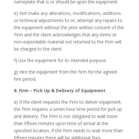
nameplate that is or should be upon the equipment.
e) Not make any alterations, modifications, additions
or technical adjustments to or, attempt any repairs to
the equipment without the prior written consent of the
Firm and the client acknowledges that any items or
non-expendable material not returned to the Firm will
be charged to the client.
f) Use the equipment for its intended purpose.
g) Hire the equipment from the Firm for the agreed
hire period.
8. Firm – Pick Up & Delivery of Equipment
a) If the client requests the Firm to deliver equipment,
the Firm requires a seven hour time period for pick up
and delivery. The Firm is not obligated to wait more
than fifteen minutes upon time of arrival at the
specified location. If the Firm needs to wait more than
fifteen minutes there will be additional fees,