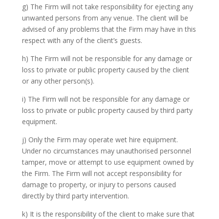
g) The Firm will not take responsibility for ejecting any
unwanted persons from any venue. The client will be
advised of any problems that the Firm may have in this
respect with any of the client’s guests.
h) The Firm will not be responsible for any damage or
loss to private or public property caused by the client
or any other person(s).
i) The Firm will not be responsible for any damage or
loss to private or public property caused by third party
equipment.
j) Only the Firm may operate wet hire equipment.
Under no circumstances may unauthorised personnel
tamper, move or attempt to use equipment owned by
the Firm. The Firm will not accept responsibility for
damage to property, or injury to persons caused
directly by third party intervention.
k) It is the responsibility of the client to make sure that