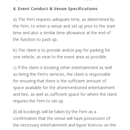
6. Event Conduct & Venue Specifications
a) The Firm requires adequate time, as determined by
the Firm, to enter a venue and set up prior to the start
time and also a similar time allowance at the end of
the function to pack up.
b) The client is to provide and/or pay for parking for
one vehicle, as near to the event area as possible.
c) If the client is booking other entertainment as well
as hiring the Firm’s services, the client is responsible
for ensuring that there is the sufficient amount of
space available for the aforementioned entertainment
and hire, as well as sufficient space for where the client
requires the Firm to set up.
d) All bookings will be taken by the Firm as a
confirmation that the venue will have possession of
the necessary entertainment and liquor licences on the