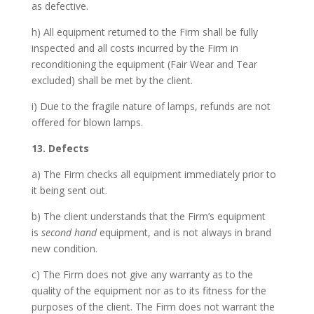
as defective.
h) All equipment returned to the Firm shall be fully
inspected and all costs incurred by the Firm in
reconditioning the equipment (Fair Wear and Tear
excluded) shall be met by the client.
i) Due to the fragile nature of lamps, refunds are not
offered for blown lamps.
13. Defects
a) The Firm checks all equipment immediately prior to
it being sent out.
b) The client understands that the Firm’s equipment
is
second hand
equipment, and is not always in brand
new condition.
c) The Firm does not give any warranty as to the
quality of the equipment nor as to its fitness for the
purposes of the client. The Firm does not warrant the