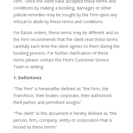
Firm. Once the client have accepted these terms and
conditions by making a booking, damages or other
judicial remedies may be sought by the Firm upon any
refusal to abide by these terms and conditions.
For future orders, these terms may be different and so
the Firm recommends that the client read these terms
carefully each time the client agrees to them during the
booking process. For further clarification of these
terms please contact the Firm’s Customer Service
Team in writing.
1. Definitions
“The Firm” is hereinafter defined as “the Firm, the
Franchisor, their bodies corporate, their authorised
third parties and permitted assigns”.
“The client” in this document is hereby defined as “the
person, firm, company, entity or corporation that is
bound by these terms”.