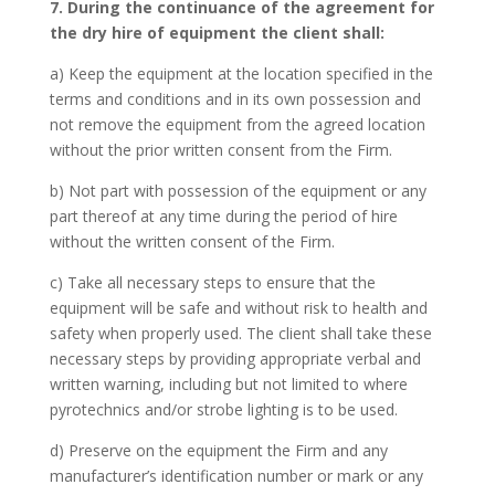
7. During the continuance of the agreement for
the dry hire of equipment the client shall:
a) Keep the equipment at the location specified in the
terms and conditions and in its own possession and
not remove the equipment from the agreed location
without the prior written consent from the Firm.
b) Not part with possession of the equipment or any
part thereof at any time during the period of hire
without the written consent of the Firm.
c) Take all necessary steps to ensure that the
equipment will be safe and without risk to health and
safety when properly used. The client shall take these
necessary steps by providing appropriate verbal and
written warning, including but not limited to where
pyrotechnics and/or strobe lighting is to be used.
d) Preserve on the equipment the Firm and any
manufacturer’s identification number or mark or any