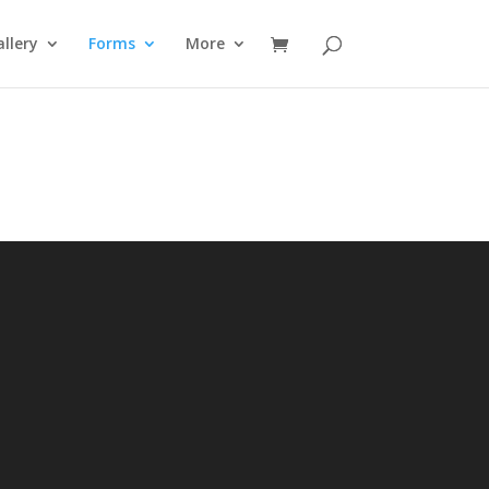
llery
Forms
More