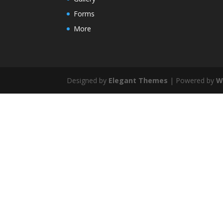
Forms
More
Designed by
Elegant Themes
| Powered by
W