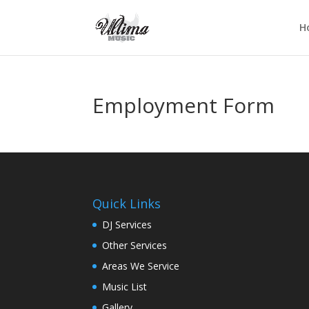
H
Employment Form
Quick Links
DJ Services
Other Services
Areas We Service
Music List
Gallery