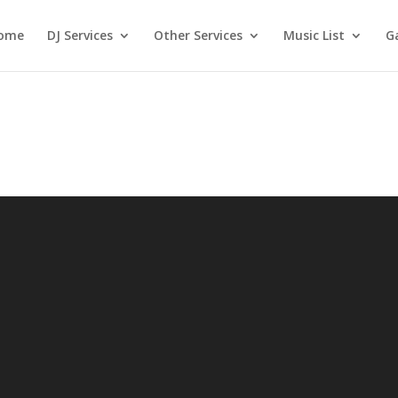
ome
DJ Services
Other Services
Music List
Ga