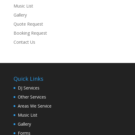
Music List
Gallery
Quote Request
Booking Request
Contact Us
Quick Links
DJ Services
Other Services
Areas We Service
Music List
Gallery
Forms