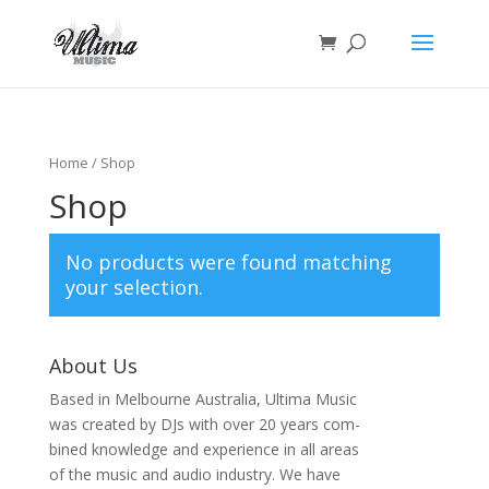
Home
/ Shop
Shop
No products were found matching
your selection.
About Us
Based in Melbourne Australia, Ultima Music
was created by DJs with over 20 years com-
bined knowledge and experience in all areas
of the music and audio industry. We have