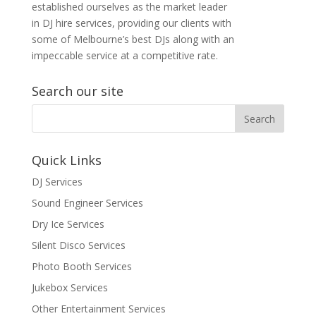
established ourselves as the market leader
in DJ hire services, providing our clients with
some of Melbourne’s best DJs along with an
impeccable service at a competitive rate.
Search our site
Quick Links
DJ Services
Sound Engineer Services
Dry Ice Services
Silent Disco Services
Photo Booth Services
Jukebox Services
Other Entertainment Services