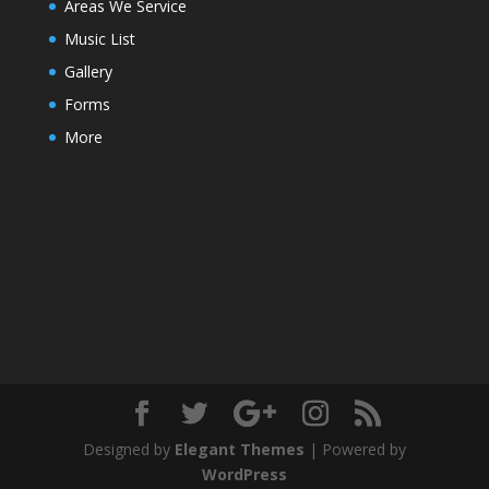
Areas We Service
Music List
Gallery
Forms
More
Designed by
Elegant Themes
| Powered by
WordPress