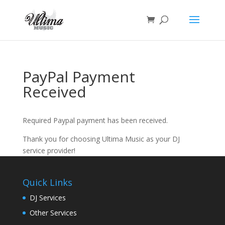
PayPal Payment
Received
Required Paypal payment has been received.
Thank you for choosing Ultima Music as your DJ
service provider!
Quick Links
DJ Services
Other Services