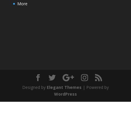
More
Designed by
Elegant Themes
| Powered by
WordPress