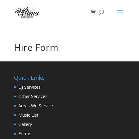
Hire Form
Quick Links
DJ Services
Other Services
Areas We Service
Music List
Gallery
Forms